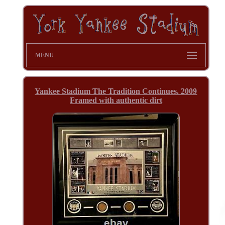
MENU
Yankee Stadium The Tradition Continues. 2009
Framed with authentic dirt