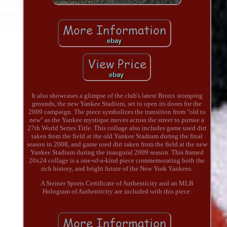
It also showcases a glimpse of the club's latest Bronx stomping
grounds, the new Yankee Stadium, set to open its doors for the
2009 campaign. The piece symbolizes the transition from "old to
new" as the Yankee mystique moves across the street to pursue a
27th World Series Title. This collage also includes game used dirt
taken from the field at the old Yankee Stadium during the final
season in 2008, and game used dirt taken from the field at the new
Yankee Stadium during the inaugural 2009 season. This framed
20x24 collage is a one-of-a-kind piece commemorating both the
rich history, and bright future of the New York Yankees.
A Steiner Sports Certificate of Authenticity and an MLB
Hologram of Authenticity are included with this piece.