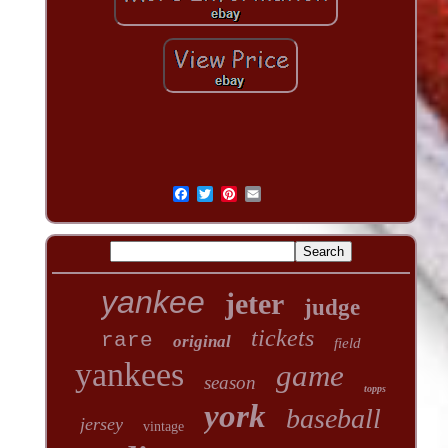
yankee
jeter
judge
tickets
rare
original
field
yankees
game
season
topps
york
baseball
jersey
vintage