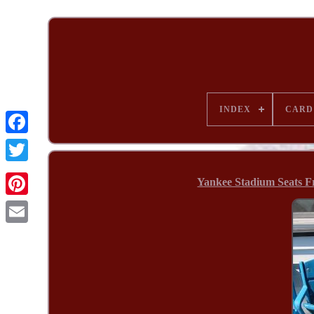
INDEX
CARD
Yankee Stadium Seats