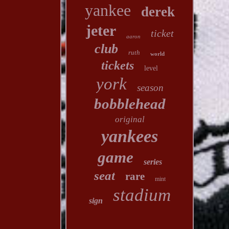
yankee
derek
jeter
ticket
aaron
club
ruth
world
tickets
level
york
season
bobblehead
original
yankees
game
series
seat
rare
mint
stadium
sign