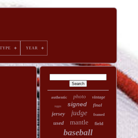
TYPE
YEAR
photo
authentic
vintage
signed
final
topps
judge
jersey
framed
mantle
used
field
baseball