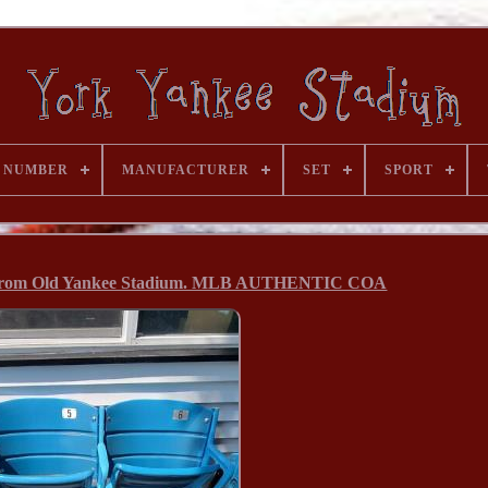
 NUMBER
MANUFACTURER
SET
SPORT
 From Old Yankee Stadium. MLB AUTHENTIC COA