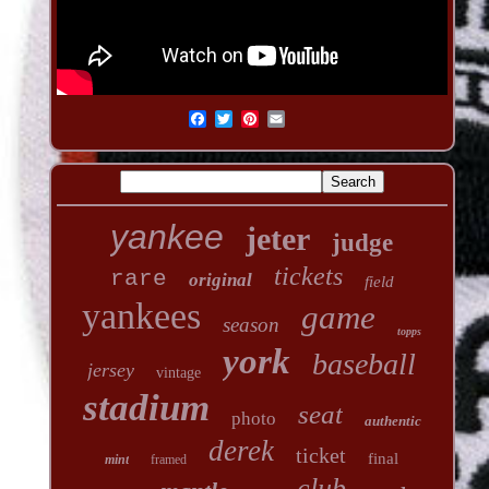
yankee
jeter
judge
tickets
rare
original
field
yankees
game
season
topps
york
baseball
jersey
vintage
stadium
seat
photo
authentic
derek
ticket
final
mint
framed
club