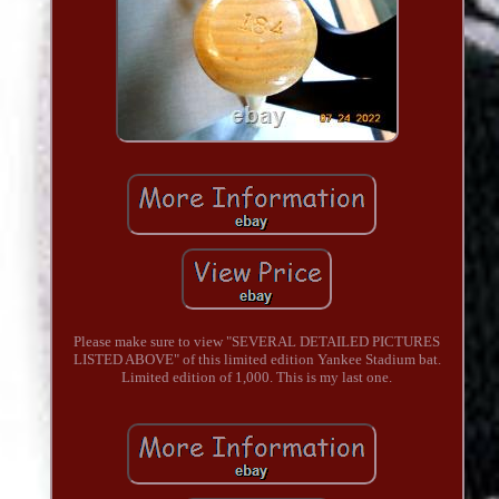
Please make sure to view "SEVERAL DETAILED PICTURES
LISTED ABOVE" of this limited edition Yankee Stadium bat.
Limited edition of 1,000. This is my last one.