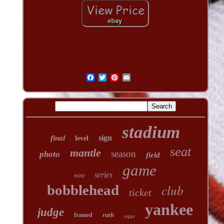
stadium
sign
final
level
seat
mantle
season
photo
field
game
series
mint
club
bobblehead
ticket
yankee
judge
ruth
framed
topps