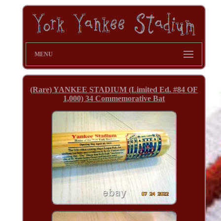
MENU
(Rare) YANKEE STADIUM (Limited Ed. #84 OF
1,000) 34 Commemorative Bat