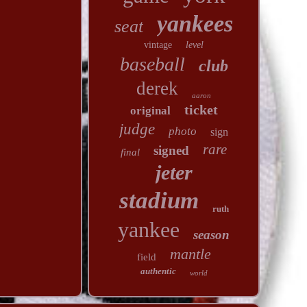
yankees
seat
vintage
level
baseball
club
derek
aaron
ticket
original
judge
photo
sign
rare
signed
final
jeter
stadium
ruth
yankee
season
mantle
field
authentic
world