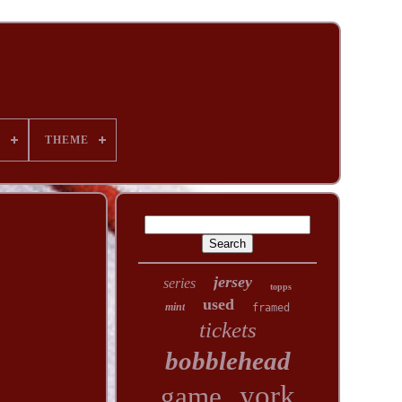
T
THEME
jersey
series
topps
used
mint
framed
tickets
bobblehead
york
game