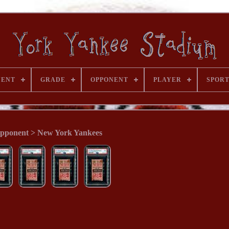
VENT
GRADE
OPPONENT
PLAYER
SPOR
pponent > New York Yankees