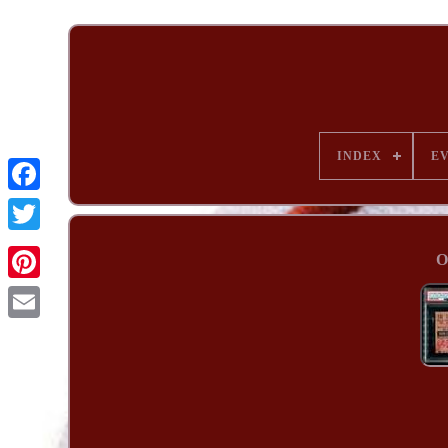
INDEX
E
O