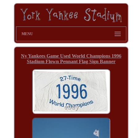
MENU
Ny Yankees Game Used World Champions 1996
Stadium Flown Pennant Flag Sign Banner