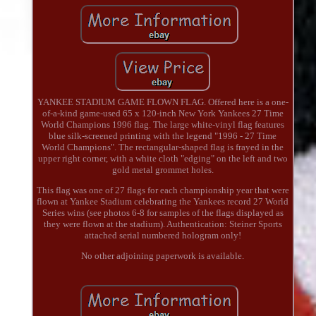
YANKEE STADIUM GAME FLOWN FLAG. Offered here is a one-
of-a-kind game-used 65 x 120-inch New York Yankees 27 Time
World Champions 1996 flag. The large white-vinyl flag features
blue silk-screened printing with the legend "1996 - 27 Time
World Champions". The rectangular-shaped flag is frayed in the
upper right corner, with a white cloth "edging" on the left and two
gold metal grommet holes.
This flag was one of 27 flags for each championship year that were
flown at Yankee Stadium celebrating the Yankees record 27 World
Series wins (see photos 6-8 for samples of the flags displayed as
they were flown at the stadium). Authentication: Steiner Sports
attached serial numbered hologram only!
No other adjoining paperwork is available.