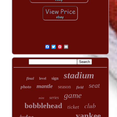
stadium
sign
final
level
seat
mantle
season
photo
field
game
series
mint
club
bobblehead
ticket
yankee