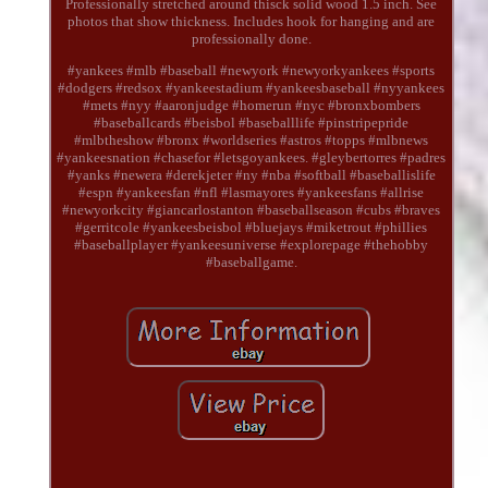
Professionally stretched around thisck solid wood 1.5 inch. See
photos that show thickness. Includes hook for hanging and are
professionally done.
#yankees #mlb #baseball #newyork #newyorkyankees #sports
#dodgers #redsox #yankeestadium #yankeesbaseball #nyyankees
#mets #nyy #aaronjudge #homerun #nyc #bronxbombers
#baseballcards #beisbol #baseballlife #pinstripepride
#mlbtheshow #bronx #worldseries #astros #topps #mlbnews
#yankeesnation #chasefor #letsgoyankees. #gleybertorres #padres
#yanks #newera #derekjeter #ny #nba #softball #baseballislife
#espn #yankeesfan #nfl #lasmayores #yankeesfans #allrise
#newyorkcity #giancarlostanton #baseballseason #cubs #braves
#gerritcole #yankeesbeisbol #bluejays #miketrout #phillies
#baseballplayer #yankeesuniverse #explorepage #thehobby
#baseballgame.