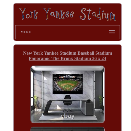
MENU
New York Yankee Stadium Baseball Stadium
Panoramic The Bronx Stadium 36 x 24