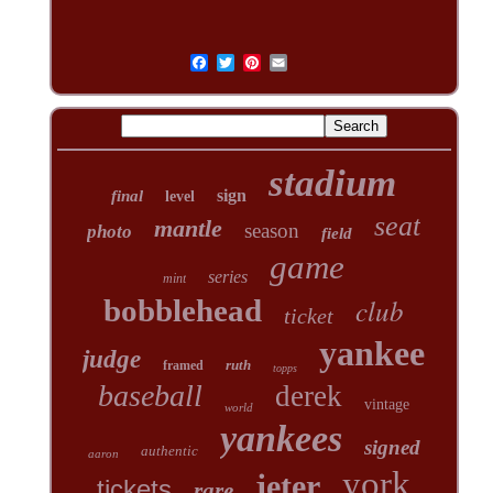
stadium
sign
final
level
seat
mantle
season
photo
field
game
series
mint
club
bobblehead
ticket
yankee
judge
ruth
framed
topps
baseball
derek
vintage
world
yankees
signed
authentic
aaron
york
jeter
tickets
rare