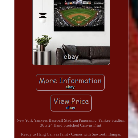
New York Yankees Baseball Stadium Panoramic. Yankee Stadium
36 x 24 Hand Stretched Canvas Print.
Ready to Hang Canvas Print - Comes with Sawtooth Hangar.