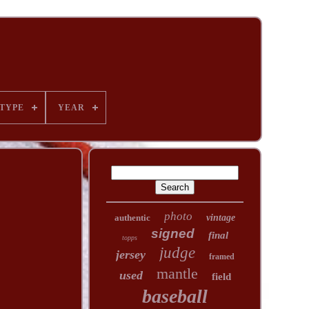
TYPE
YEAR
photo
authentic
vintage
signed
final
topps
judge
jersey
framed
mantle
used
field
baseball