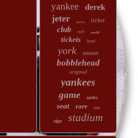
yankee
derek
jeter
ticket
aaron
club
ruth
world
tickets
level
york
season
bobblehead
original
yankees
game
series
seat
rare
mint
stadium
sign