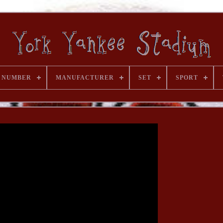
 NUMBER
MANUFACTURER
SET
SPORT