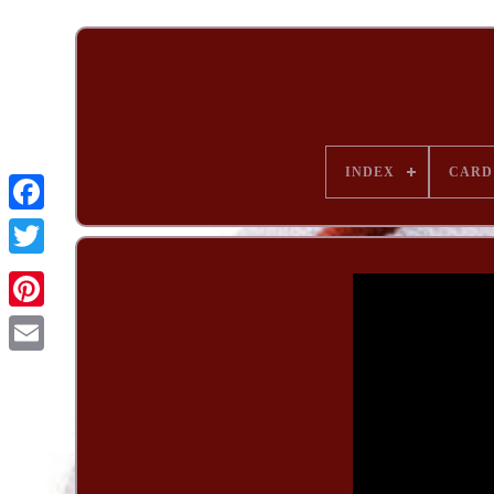
INDEX
CARD