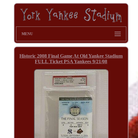
MENU
Historic 2008 Final Game At Old Yankee Stadium
FULL Ticket PSA Yankees 9/21/08