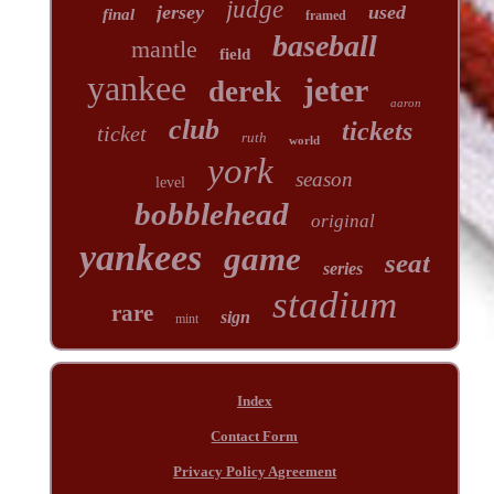
judge
jersey
used
final
framed
baseball
mantle
field
yankee
jeter
derek
aaron
club
tickets
ticket
ruth
world
york
season
level
bobblehead
original
yankees
game
seat
series
stadium
rare
sign
mint
Index
Contact Form
Privacy Policy Agreement