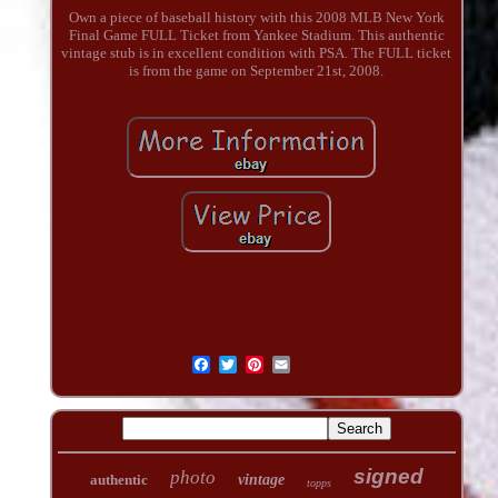
Own a piece of baseball history with this 2008 MLB New York
Final Game FULL Ticket from Yankee Stadium. This authentic
vintage stub is in excellent condition with PSA. The FULL ticket
is from the game on September 21st, 2008.
signed
photo
authentic
vintage
topps