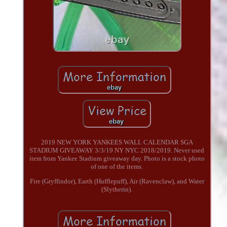
2019 NEW YORK YANKEES WALL CALENDAR SGA
STADIUM GIVEAWAY 3/3/19 NY NYC 2018/2019. Never used
item from Yankee Stadium giveaway day. Photo is a stock photo
of one of the items.
Fire (Gryffindor), Earth (Hufflepuff), Air (Ravenclaw), and Water
(Slytherin).