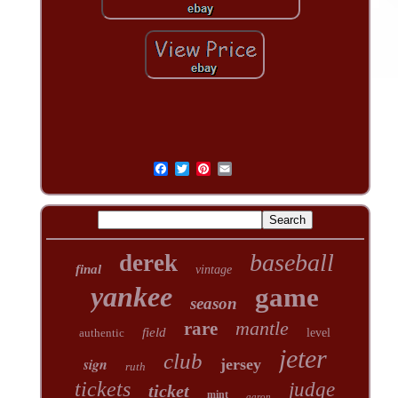
baseball
derek
final
vintage
yankee
game
season
mantle
rare
field
authentic
level
jeter
club
sign
jersey
ruth
tickets
judge
ticket
mint
aaron