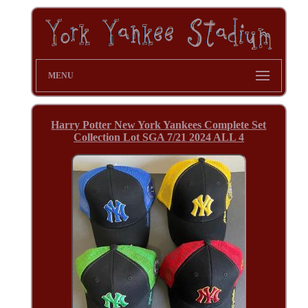
MENU
Harry Potter New York Yankees Complete Set
Collection Lot SGA 7/21 2024 ALL 4