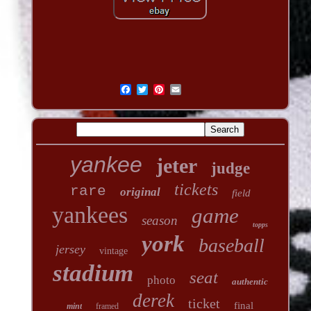
yankee
jeter
judge
tickets
rare
original
field
yankees
game
season
topps
york
baseball
jersey
vintage
stadium
seat
photo
authentic
derek
ticket
final
mint
framed