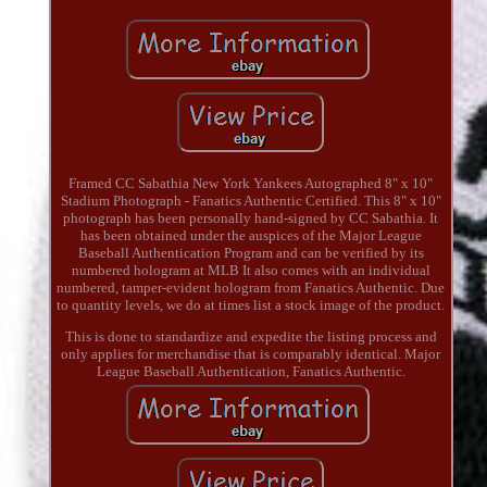
Framed CC Sabathia New York Yankees Autographed 8" x 10"
Stadium Photograph - Fanatics Authentic Certified. This 8" x 10"
photograph has been personally hand-signed by CC Sabathia. It
has been obtained under the auspices of the Major League
Baseball Authentication Program and can be verified by its
numbered hologram at MLB It also comes with an individual
numbered, tamper-evident hologram from Fanatics Authentic. Due
to quantity levels, we do at times list a stock image of the product.
This is done to standardize and expedite the listing process and
only applies for merchandise that is comparably identical. Major
League Baseball Authentication, Fanatics Authentic.