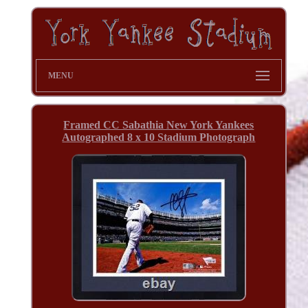
MENU
Framed CC Sabathia New York Yankees
Autographed 8 x 10 Stadium Photograph