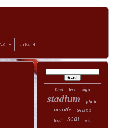
AM
TYPE
sign
final
level
stadium
photo
mantle
season
seat
field
mint