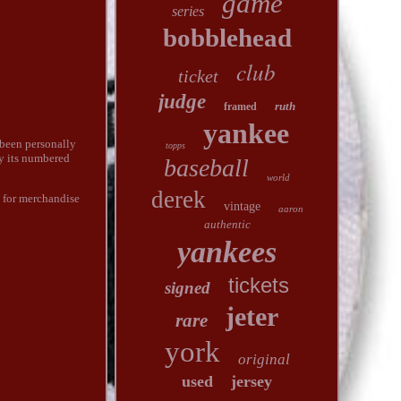
game
series
bobblehead
club
ticket
judge
ruth
framed
yankee
been personally
topps
by its numbered
baseball
world
derek
s for merchandise
vintage
aaron
authentic
yankees
tickets
signed
jeter
rare
york
original
used
jersey