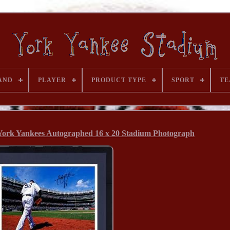
AND
PLAYER
PRODUCT TYPE
SPORT
TE
ork Yankees Autographed 16 x 20 Stadium Photograph