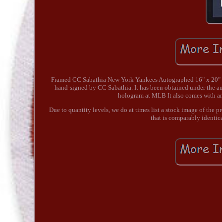
Framed CC Sabathia New York Yankees Autographed 16" x 20" St
hand-signed by CC Sabathia. It has been obtained under the a
hologram at MLB It also comes with a
Due to quantity levels, we do at times list a stock image of the 
that is comparably identic