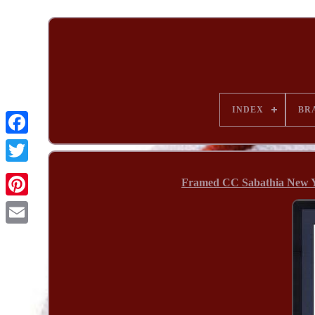
INDEX
BR
Framed CC Sabathia New Y