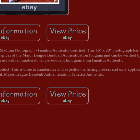
adium Photograph - Fanatics Authentic Certified. This 16" x 20" photograph has 
uspices of the Major League Baseball Authentication Program and can be verified 
n individual numbered, tamper-evident hologram from Fanatics Authentic.
product. This is done to standardize and expedite the listing process and only applie
al. Major League Baseball Authentication, Fanatics Authentic.