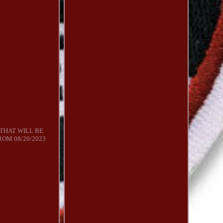
 THAT WILL BE
ROM 08/20/2023