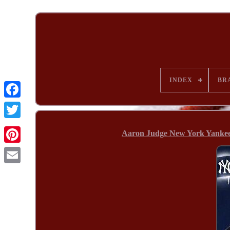
INDEX
BR
Aaron Judge New York Yanke