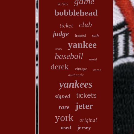
game
series
bobblehead
club
ticket
judge
ruth
framed
yankee
topps
baseball
world
derek
vintage
aaron
authentic
yankees
tickets
signed
jeter
rare
york
original
used
jersey