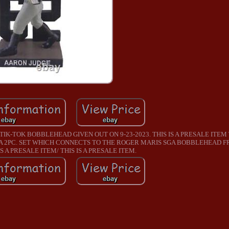
TIK-TOK BOBBLEHEAD GIVEN OUT ON 9-23-2023. THIS IS A PRESALE ITEM
F A 2PC. SET WHICH CONNECTS TO THE ROGER MARIS SGA BOBBLEHEAD F
S A PRESALE ITEM/ THIS IS A PRESALE ITEM.