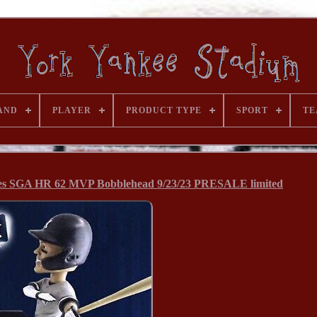
AND
PLAYER
PRODUCT TYPE
SPORT
TE
es SGA HR 62 MVP Bobblehead 9/23/23 PRESALE limited