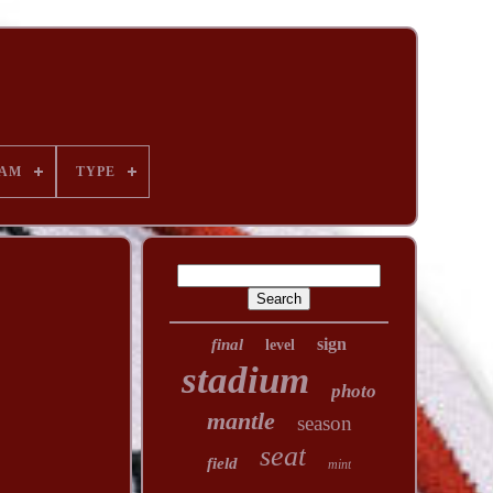
AM
TYPE
sign
final
level
stadium
photo
mantle
season
seat
field
mint