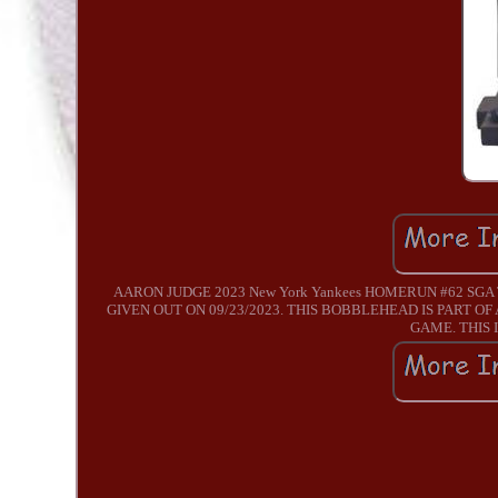
AARON JUDGE 2023 New York Yankees HOMERUN #62 SGA 
GIVEN OUT ON 09/23/2023. THIS BOBBLEHEAD IS PART O
GAME. THIS I