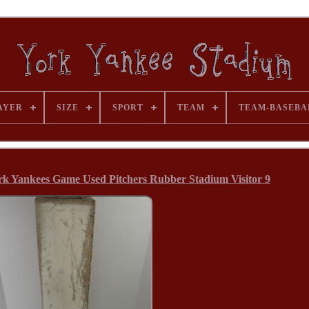
AYER
SIZE
SPORT
TEAM
TEAM-BASEBA
k Yankees Game Used Pitchers Rubber Stadium Visitor 9