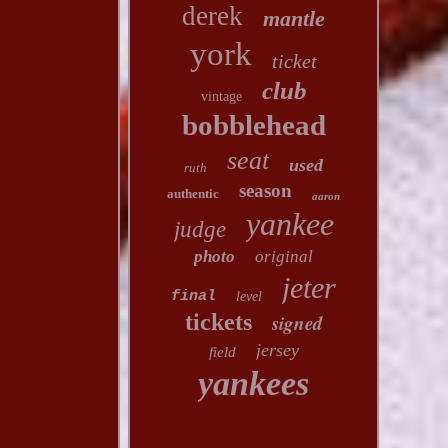
derek
mantle
york
ticket
club
vintage
bobblehead
seat
used
ruth
season
authentic
aaron
yankee
judge
photo
original
jeter
final
level
tickets
signed
jersey
field
yankees