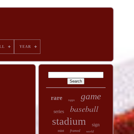
LL
YEAR
game
rare
topps
baseball
series
stadium
sign
mint
framed
world