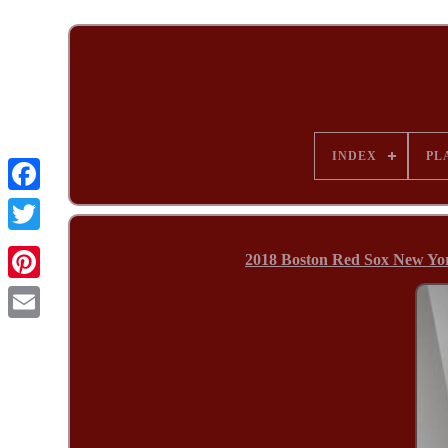
INDEX
PL
2018 Boston Red Sox New Yor