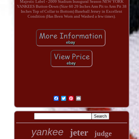
Majestic Label - 2009 Stadium Inaugural Season NEW YORK
YANKEES Button-Down (Size 60 29 Inches Arm Pit to Arm Pit 38
Inches Top of Collar to Bottom) Baseball Jersey in Excellent
Condition (Has Been Worn and Washed a few times).
yankee
jeter
judge