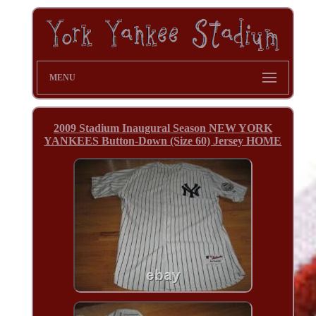
MENU
2009 Stadium Inaugural Season NEW YORK
YANKEES Button-Down (Size 60) Jersey HOME