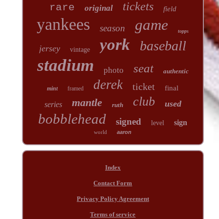
tickets
rare
original
field
yankees
game
season
topps
york
baseball
jersey
vintage
stadium
seat
photo
authentic
derek
ticket
final
mint
framed
club
mantle
used
series
ruth
bobblehead
signed
sign
level
world
aaron
Index
Contact Form
Privacy Policy Agreement
Terms of service