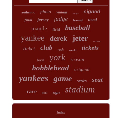
signed
photo
authentic
vintage
topps
judge
jersey
used
final
framed
baseball
mantle
field
yankee
jeter
derek
aaron
club
tickets
ticket
ruth
world
york
season
level
bobblehead
original
yankees
game
seat
series
stadium
rare
sign
mint
Index