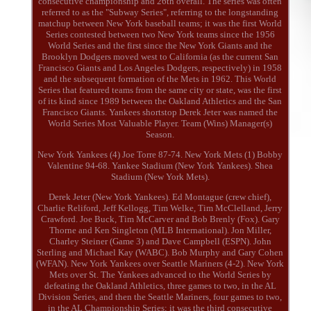
consecutive championship and 26th overall. The series was often
referred to as the "Subway Series", referring to the longstanding
matchup between New York baseball teams; it was the first World
Series contested between two New York teams since the 1956
World Series and the first since the New York Giants and the
Brooklyn Dodgers moved west to California (as the current San
Francisco Giants and Los Angeles Dodgers, respectively) in 1958
and the subsequent formation of the Mets in 1962. This World
Series that featured teams from the same city or state, was the first
of its kind since 1989 between the Oakland Athletics and the San
Francisco Giants. Yankees shortstop Derek Jeter was named the
World Series Most Valuable Player. Team (Wins) Manager(s)
Season.
New York Yankees (4) Joe Torre 87-74. New York Mets (1) Bobby
Valentine 94-68. Yankee Stadium (New York Yankees). Shea
Stadium (New York Mets).
Derek Jeter (New York Yankees). Ed Montague (crew chief),
Charlie Reliford, Jeff Kellogg, Tim Welke, Tim McClelland, Jerry
Crawford. Joe Buck, Tim McCarver and Bob Brenly (Fox). Gary
Thorne and Ken Singleton (MLB International). Jon Miller,
Charley Steiner (Game 3) and Dave Campbell (ESPN). John
Sterling and Michael Kay (WABC). Bob Murphy and Gary Cohen
(WFAN). New York Yankees over Seattle Mariners (4-2). New York
Mets over St. The Yankees advanced to the World Series by
defeating the Oakland Athletics, three games to two, in the AL
Division Series, and then the Seattle Mariners, four games to two,
in the AL Championship Series; it was the third consecutive