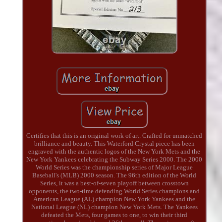
Certifies that this is an original work of art. Crafted for unmatched
brilliance and beauty. This Waterford Crystal piece has been
engraved with the authentic logos of the New York Mets and the
New York Yankees celebrating the Subway Series 2000. The 2000
World Series was the championship series of Major League
Baseball's (MLB) 2000 season. The 96th edition of the World
Series, it was a best-of-seven playoff between crosstown
opponents, the two-time defending World Series champions and
American League (AL) champion New York Yankees and the
National League (NL) champion New York Mets. The Yankees
defeated the Mets, four games to one, to win their third