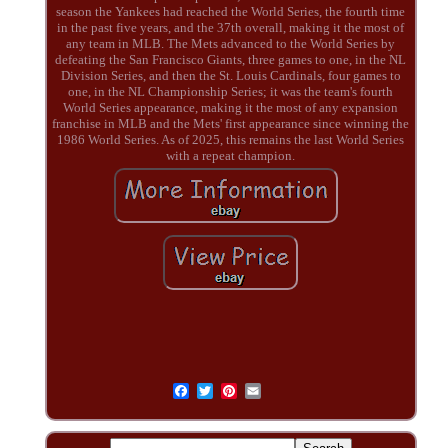
season the Yankees had reached the World Series, the fourth time
in the past five years, and the 37th overall, making it the most of
any team in MLB. The Mets advanced to the World Series by
defeating the San Francisco Giants, three games to one, in the NL
Division Series, and then the St. Louis Cardinals, four games to
one, in the NL Championship Series; it was the team's fourth
World Series appearance, making it the most of any expansion
franchise in MLB and the Mets' first appearance since winning the
1986 World Series. As of 2025, this remains the last World Series
with a repeat champion.