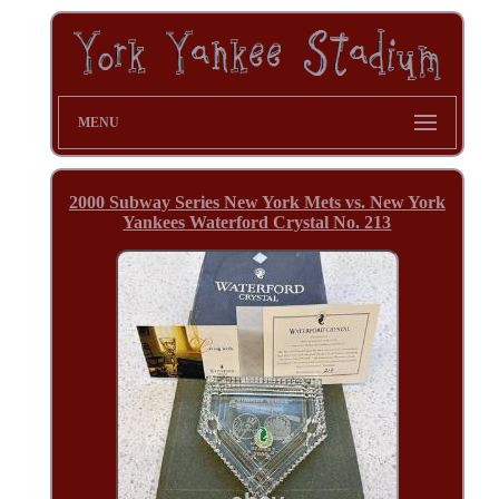
MENU
2000 Subway Series New York Mets vs. New York
Yankees Waterford Crystal No. 213