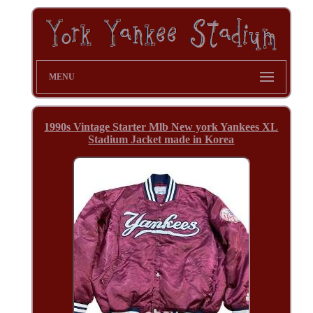
MENU
1990s Vintage Starter Mlb New york Yankees XL
Stadium Jacket made in Korea