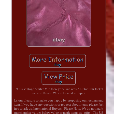
1990s Vintage Starter Mlb New york Yankees XL Stadium Jacket
made in Korea. We are located in Japan.
It's our pleasure to make you happy by proposing our recommend
item. If you have any questions or request about items' please feel
free to ask us. International Buyers - Please Note. We do not mark
merchandise values below value or mark items as - gifts - The US