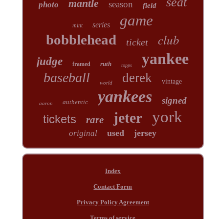
seat
mantle
season
photo
field
game
series
mint
club
bobblehead
ticket
yankee
judge
ruth
framed
topps
baseball
derek
vintage
world
yankees
signed
authentic
aaron
york
jeter
tickets
rare
used
jersey
original
Index
Contact Form
Privacy Policy Agreement
Terms of service