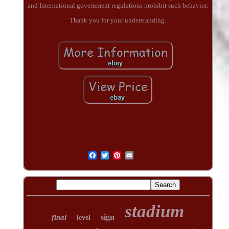
and International government regulations prohibit such behavior.
Thank you for your understanding.
stadium
sign
final
level