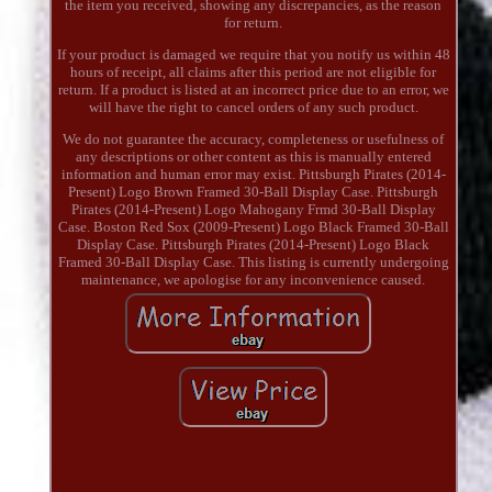
the item you received, showing any discrepancies, as the reason
for return.
If your product is damaged we require that you notify us within 48
hours of receipt, all claims after this period are not eligible for
return. If a product is listed at an incorrect price due to an error, we
will have the right to cancel orders of any such product.
We do not guarantee the accuracy, completeness or usefulness of
any descriptions or other content as this is manually entered
information and human error may exist. Pittsburgh Pirates (2014-
Present) Logo Brown Framed 30-Ball Display Case. Pittsburgh
Pirates (2014-Present) Logo Mahogany Frmd 30-Ball Display
Case. Boston Red Sox (2009-Present) Logo Black Framed 30-Ball
Display Case. Pittsburgh Pirates (2014-Present) Logo Black
Framed 30-Ball Display Case. This listing is currently undergoing
maintenance, we apologise for any inconvenience caused.