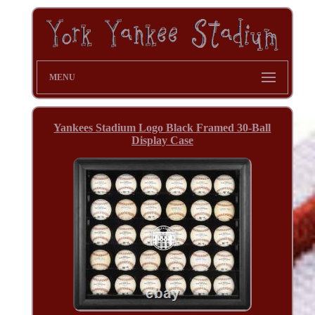
MENU
Yankees Stadium Logo Black Framed 30-Ball
Display Case