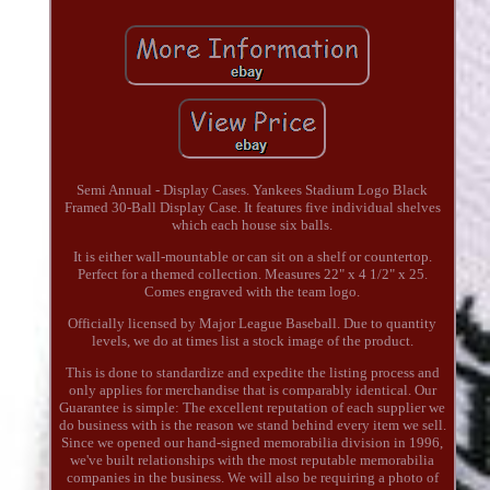
Semi Annual - Display Cases. Yankees Stadium Logo Black
Framed 30-Ball Display Case. It features five individual shelves
which each house six balls.
It is either wall-mountable or can sit on a shelf or countertop.
Perfect for a themed collection. Measures 22" x 4 1/2" x 25.
Comes engraved with the team logo.
Officially licensed by Major League Baseball. Due to quantity
levels, we do at times list a stock image of the product.
This is done to standardize and expedite the listing process and
only applies for merchandise that is comparably identical. Our
Guarantee is simple: The excellent reputation of each supplier we
do business with is the reason we stand behind every item we sell.
Since we opened our hand-signed memorabilia division in 1996,
we've built relationships with the most reputable memorabilia
companies in the business. We will also be requiring a photo of