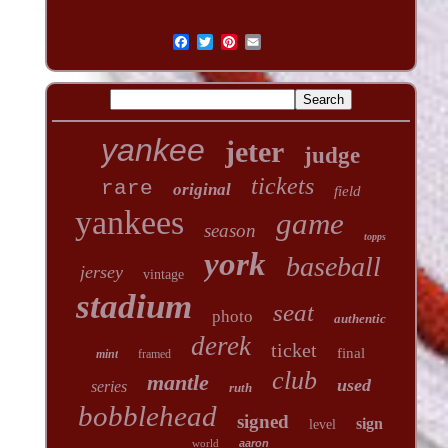
yankee
jeter
judge
tickets
rare
original
field
yankees
game
season
topps
york
baseball
jersey
vintage
stadium
seat
photo
authentic
derek
ticket
final
mint
framed
club
mantle
used
series
ruth
bobblehead
signed
sign
level
world
aaron