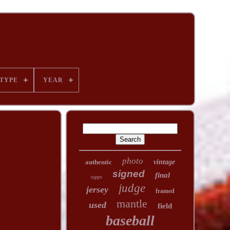
TYPE
YEAR
photo
authentic
vintage
signed
final
topps
judge
jersey
framed
mantle
used
field
baseball