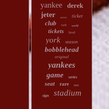
yankee
derek
jeter
ticket
aaron
club
ruth
world
tickets
level
york
season
bobblehead
original
yankees
game
series
seat
rare
mint
stadium
sign