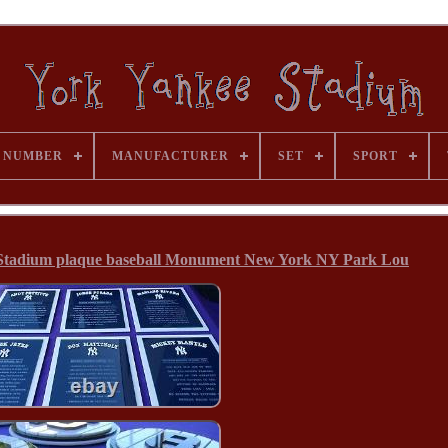
 NUMBER
MANUFACTURER
SET
SPORT
adium plaque baseball Monument New York NY Park Lou