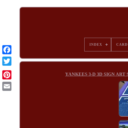
INDEX
CARD
YANKEES 3-D 3D SIGN ART St