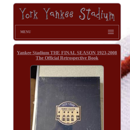
MENU
Yankee Stadium THE FINAL SEASON 1923-2008
The Official Retrospective Book