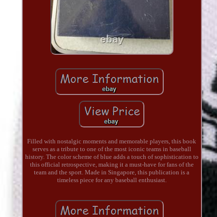
Filled with nostalgic moments and memorable players, this book
serves as a tribute to one of the most iconic teams in baseball
history. The color scheme of blue adds a touch of sophistication to
this official retrospective, making it a must-have for fans of the
team and the sport. Made in Singapore, this publication is a
timeless piece for any baseball enthusiast.