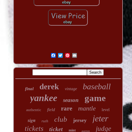
baseball
derek
final
vintage
yankee
game
season
mantle
rare
field
authentic
level
jeter
club
sign
jersey
ruth
tickets
judge
ticket
mint
aaron