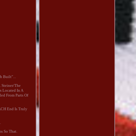
 Built"...
 Steiner/The
s Located In A
led From Parts Of
ACH End Is Truly
.
ms So That.