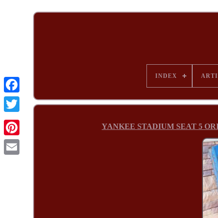
INDEX
ARTI
YANKEE STADIUM SEAT 5 ORIGIN