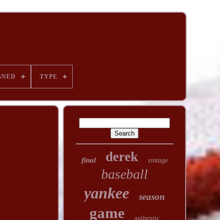
GNED
TYPE
derek
final
vintage
baseball
yankee
season
game
authentic