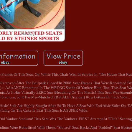
Frames Of This Seat. On' While This Chair Was. In Service In "The House That Ruth
 Removed After The Ballpark Closed In 2008. Seat Frames That Were Repainted By.
e).... AAAAND Repainted In The WRONG Shade Of Yankee Blue, Too! This Seat Wa
ts. As It Has Virtually ZERO Sun Bleaching On The Plastic! This Seat Was Assemb
 Stadium, So It Has'Mis-Matched. (But ALL Original) Row Letters On Each Side...
isle' Side Are Highly Sought After. So To Have A Seat With End Aisle Sides On. E
Icing On The Cake Is That This Seat Is A SUPER Wide.
ld Yankee Stadium! This Seat Was The Yankees. FIRST Attempt At "Club" Seating
adium Were Retrofitted With These. "Slotted" Seat Backs And "Padded" Seat Botto