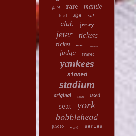
mantle
rare
field
sign
level
ruth
club
jersey
jeter
tickets
ticket
mint
aaron
judge
framed
yankees
signed
stadium
used
original
topps
york
seat
bobblehead
photo
series
world