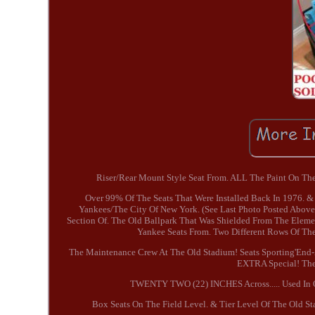
Riser/Rear Mount Style Seat From. ALL The Paint On The 
Over 99% Of The Seats That Were Installed Back In 1976. &
Yankees/The City Of New York. (See Last Photo Posted Abov
Section Of. The Old Ballpark That Was Shielded From The Elemen
Yankee Seats From. Two Different Rows Of The
The Maintenance Crew At The Old Stadium! Seats Sporting'End-A
EXTRA Special! The 
TWENTY TWO (22) INCHES Across..... Used In O
Box Seats On The Field Level. & Tier Level Of The Old St