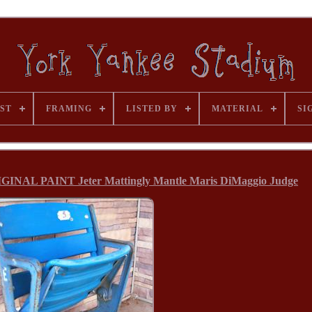
ST
FRAMING
LISTED BY
MATERIAL
SI
AL PAINT Jeter Mattingly Mantle Maris DiMaggio Judge