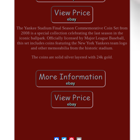
The Yankee Stadium Final Season Commemorative Coin Set from
2008 is a special collection celebrating the last season in the
iconic ballpark. Officially licensed by Major League Baseball,
this set includes coins featuring the New York Yankees team logo
and other memorabilia from the historic stadium.
The coins are solid silver layered with 24k gold.