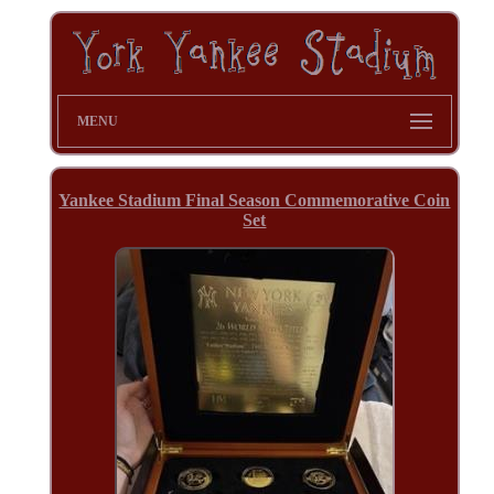
MENU
Yankee Stadium Final Season Commemorative Coin
Set