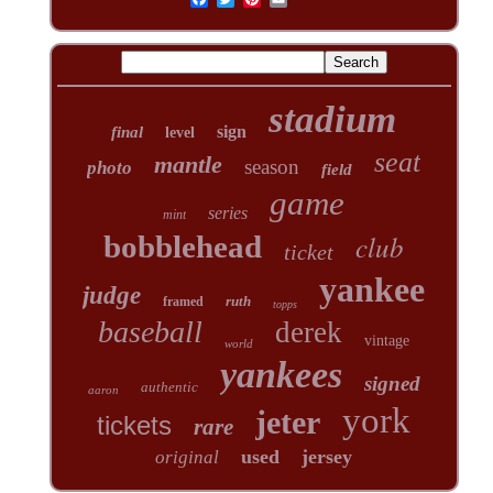
stadium
sign
final
level
seat
mantle
season
photo
field
game
series
mint
club
bobblehead
ticket
yankee
judge
ruth
framed
topps
baseball
derek
vintage
world
yankees
signed
authentic
aaron
york
jeter
tickets
rare
used
jersey
original