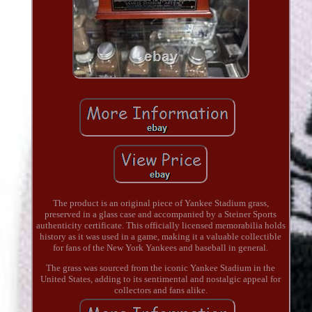
The product is an original piece of Yankee Stadium grass,
preserved in a glass case and accompanied by a Steiner Sports
authenticity certificate. This officially licensed memorabilia holds
history as it was used in a game, making it a valuable collectible
for fans of the New York Yankees and baseball in general.
The grass was sourced from the iconic Yankee Stadium in the
United States, adding to its sentimental and nostalgic appeal for
collectors and fans alike.