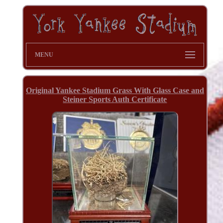
MENU
Original Yankee Stadium Grass With Glass Case and
Steiner Sports Auth Certificate