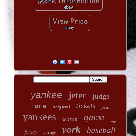
yankee
jeter
judge
tickets
rare
original
field
yankees
game
season
topps
york
baseball
jersey
vintage