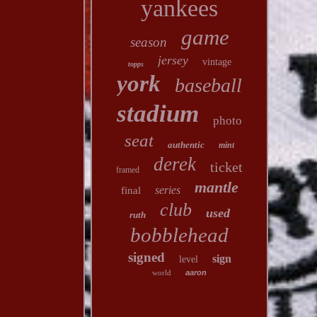
yankees
game
season
jersey
vintage
topps
york
baseball
stadium
photo
seat
authentic
mint
derek
ticket
framed
mantle
series
final
club
used
ruth
bobblehead
signed
sign
level
world
aaron