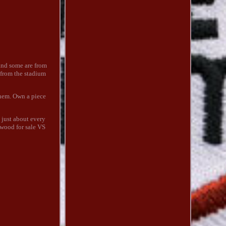
 and some are from
 from the stadium
them. Own a piece
 just about every
 wood for sale VS