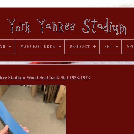
ND
MANUFACTURER
PRODUCT
SET
SP
kee Stadium Wood Seat back Slat 1923-1973