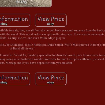
ailable for sale, they are all from the curved back seats and some are from the back
with the wood. This wood makes exceptionally nice pens. These are the same seats
 Ruth, Gehrig, etc etc, and even Willie Mays play in.
ntle, Joe DiMaggio, Jackie Robinson, Duke Snider, Willie Mays played in front of 
of Baseball history!
nd I own NC Wood Art, I mainly specialize in historical wood pens. I have items from
 many other historical woods. From time to time I will post authentic pieces of
ens. Message me if you have a specific team you are after.