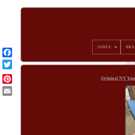
INDEX
BRA
Original NY Yan