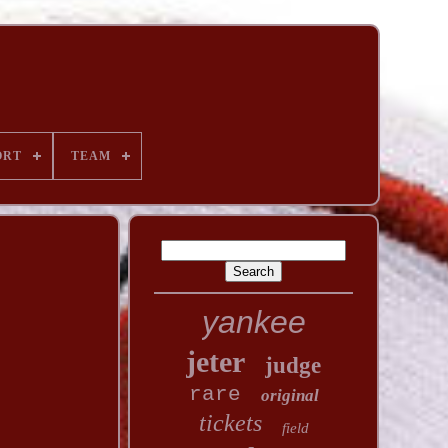
ORT
TEAM
yankee
jeter
judge
rare
original
tickets
field