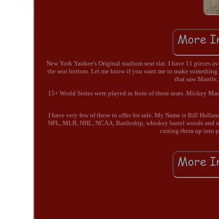
New York Yankee's Original stadium seat slat. I have 11 pieces av
the seat bottom. Let me know if you want me to make something 
that saw Mantle,
15+ World Series were played in front of these seats. Mickey Ma
I have very few of these to offer for sale. My Name is Bill Holla
NFL, MLB, NHL, NCAA, Battleship, whiskey barrel woods and many
cutting them up into p