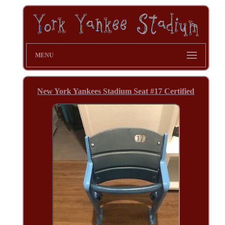
MENU
New York Yankees Stadium Seat #17 Certified