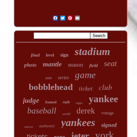
stadium
sign
final
level
seat
mantle
season
photo
field
game
series
mint
club
bobblehead
ticket
yankee
judge
ruth
framed
topps
baseball
derek
vintage
world
yankees
signed
authentic
aaron
york
jeter
tickets
rare