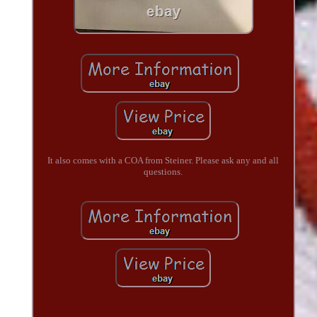
It also comes with a COA from Steiner. Please ask any and all
questions.