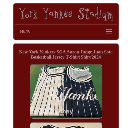
MENU
New York Yankees SGA Aaron Judge Juan Soto
Basketball Jersey T-Shirt Shirt 2024