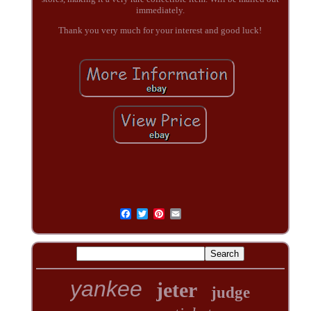
immediately.
Thank you very much for your interest and good luck!
yankee
jeter
judge