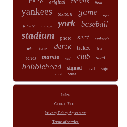
tickets
rare
original
field
yankees
game
season
topps
york
baseball
jersey
vintage
stadium
seat
photo
authentic
derek
ticket
final
mint
framed
club
mantle
used
series
ruth
bobblehead
signed
sign
level
world
aaron
Index
Contact Form
Privacy Policy Agreement
Terms of service