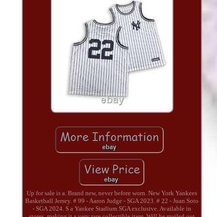
Up for sale is a. Brand new, never before worn. New York Yankees
Basketball Jersey. # 99 - Aaron Judge - SGA 2023. # 22 - Juan Soto
- SGA 2024. S a Yankee Stadium SGA exclusive. Available in
stores, making it a very rare collectible item. Will be mailed out