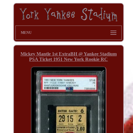
MENU
Mickey Mantle 1st ExtraBH @ Yankee Stadium
PSA Ticket 1951 New York Rookie RC