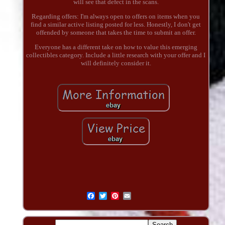
will see that defect in the scans.
Regarding offers: I'm always open to offers on items when you
find a similar active listing posted for less. Honestly, I don't get
offended by someone that takes the time to submit an offer.
Everyone has a different take on how to value this emerging
collectibles category. Include a little research with your offer and I
will definitely consider it.