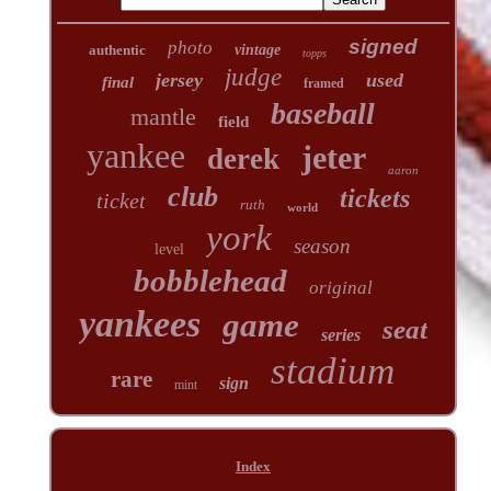
signed
photo
authentic
vintage
topps
judge
jersey
used
final
framed
baseball
mantle
field
yankee
jeter
derek
aaron
club
tickets
ticket
ruth
world
york
season
level
bobblehead
original
yankees
game
seat
series
stadium
rare
sign
mint
Index