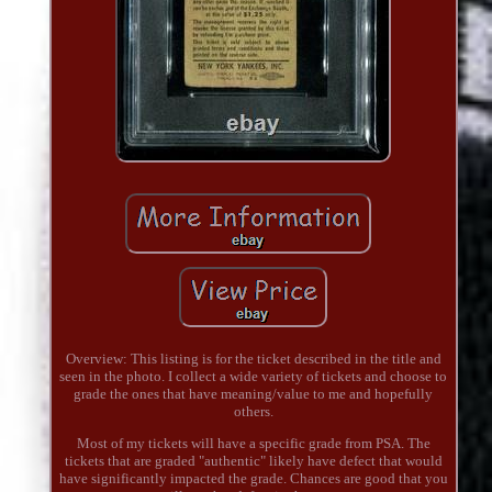
Overview: This listing is for the ticket described in the title and
seen in the photo. I collect a wide variety of tickets and choose to
grade the ones that have meaning/value to me and hopefully
others.
Most of my tickets will have a specific grade from PSA. The
tickets that are graded "authentic" likely have defect that would
have significantly impacted the grade. Chances are good that you