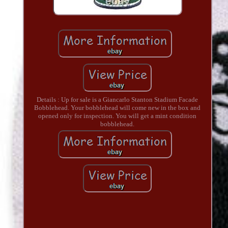
Details : Up for sale is a Giancarlo Stanton Stadium Facade
Bobblehead. Your bobblehead will come new in the box and
opened only for inspection. You will get a mint condition
bobblehead.