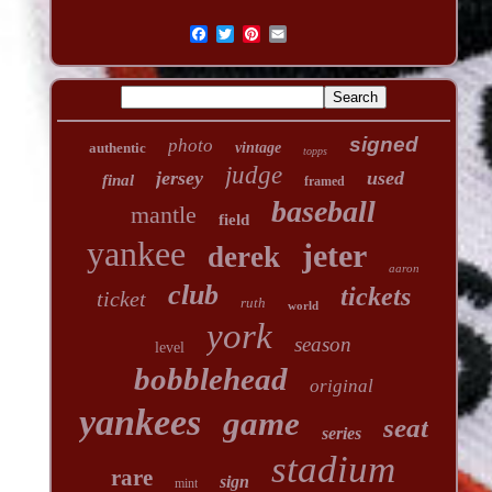
signed
photo
authentic
vintage
topps
judge
jersey
used
final
framed
baseball
mantle
field
yankee
jeter
derek
aaron
club
tickets
ticket
ruth
world
york
season
level
bobblehead
original
yankees
game
seat
series
stadium
rare
sign
mint