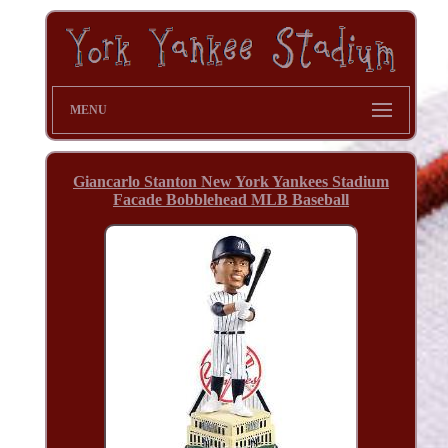
MENU
Giancarlo Stanton New York Yankees Stadium
Facade Bobblehead MLB Baseball