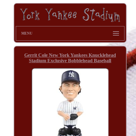
MENU
Gerrit Cole New York Yankees Knucklehead
Stadium Exclusive Bobblehead Baseball