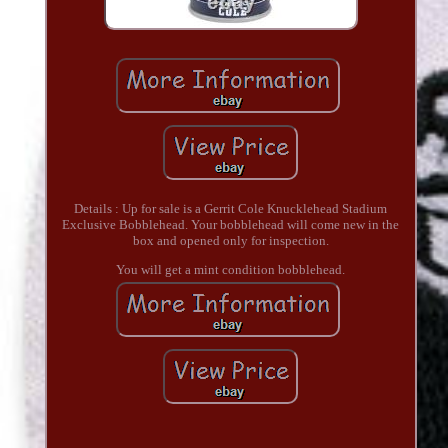
Details : Up for sale is a Gerrit Cole Knucklehead Stadium
Exclusive Bobblehead. Your bobblehead will come new in the
box and opened only for inspection.
You will get a mint condition bobblehead.