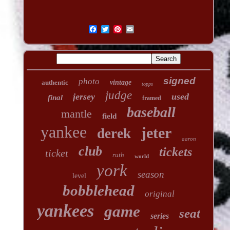
signed
photo
authentic
vintage
topps
judge
jersey
used
final
framed
baseball
mantle
field
yankee
jeter
derek
aaron
club
tickets
ticket
ruth
world
york
season
level
bobblehead
original
yankees
game
seat
series