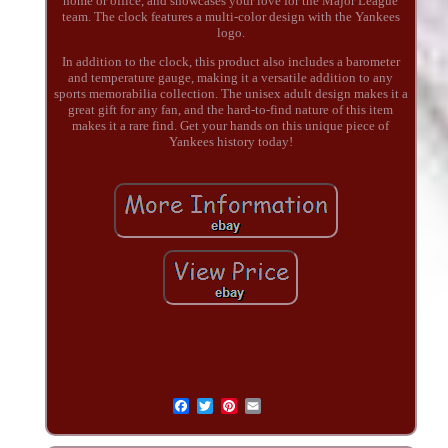
home or office, and showcases your love for the Major League
team. The clock features a multi-color design with the Yankees
logo.
In addition to the clock, this product also includes a barometer
and temperature gauge, making it a versatile addition to any
sports memorabilia collection. The unisex adult design makes it a
great gift for any fan, and the hard-to-find nature of this item
makes it a rare find. Get your hands on this unique piece of
Yankees history today!