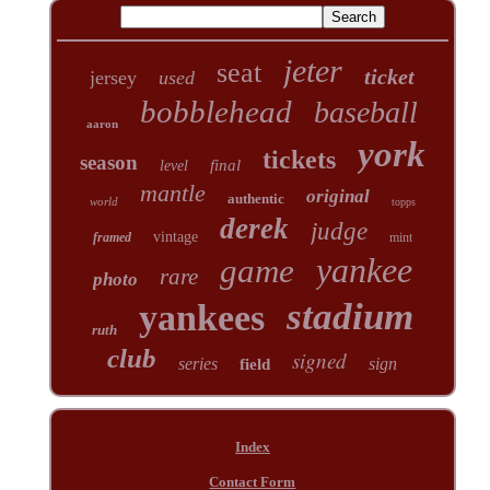
jeter
seat
ticket
jersey
used
bobblehead
baseball
aaron
york
tickets
season
final
level
mantle
original
authentic
world
topps
derek
judge
vintage
framed
mint
yankee
game
rare
photo
stadium
yankees
ruth
club
signed
series
sign
field
Index
Contact Form