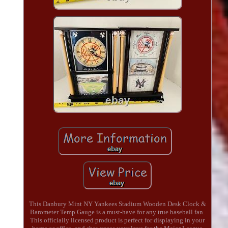
This Danbury Mint NY Yankees Stadium Wooden Desk Clock &
Barometer Temp Gauge is a must-have for any true baseball fan.
This officially licensed product is perfect for displaying in your