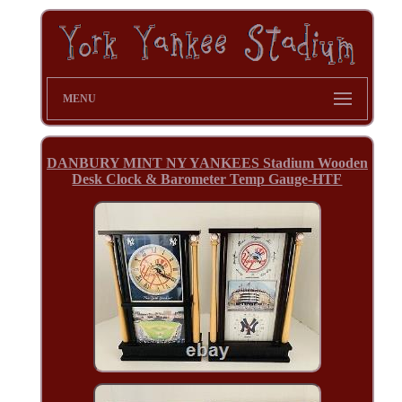
MENU
DANBURY MINT NY YANKEES Stadium Wooden
Desk Clock & Barometer Temp Gauge-HTF