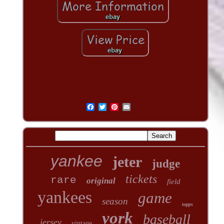
yankee
jeter
judge
tickets
rare
original
field
yankees
game
season
topps
york
baseball
jersey
vintage