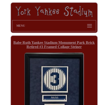
MENU
Babe Ruth Yankee Stadium Monument Park Brick
Retired #3 Framed Collage Steiner