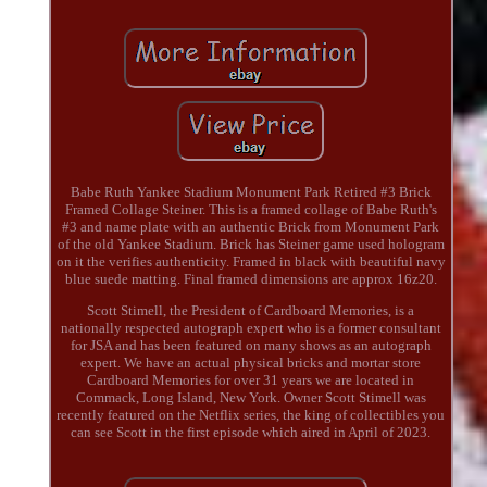
Babe Ruth Yankee Stadium Monument Park Retired #3 Brick
Framed Collage Steiner. This is a framed collage of Babe Ruth's
#3 and name plate with an authentic Brick from Monument Park
of the old Yankee Stadium. Brick has Steiner game used hologram
on it the verifies authenticity. Framed in black with beautiful navy
blue suede matting. Final framed dimensions are approx 16z20.
Scott Stimell, the President of Cardboard Memories, is a
nationally respected autograph expert who is a former consultant
for JSA and has been featured on many shows as an autograph
expert. We have an actual physical bricks and mortar store
Cardboard Memories for over 31 years we are located in
Commack, Long Island, New York. Owner Scott Stimell was
recently featured on the Netflix series, the king of collectibles you
can see Scott in the first episode which aired in April of 2023.