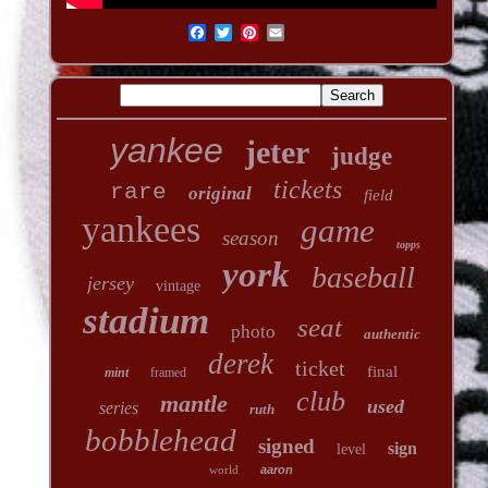
yankee
jeter
judge
tickets
rare
original
field
yankees
game
season
topps
york
baseball
jersey
vintage
stadium
seat
photo
authentic
derek
ticket
final
mint
framed
club
mantle
used
series
ruth
bobblehead
signed
sign
level
world
aaron