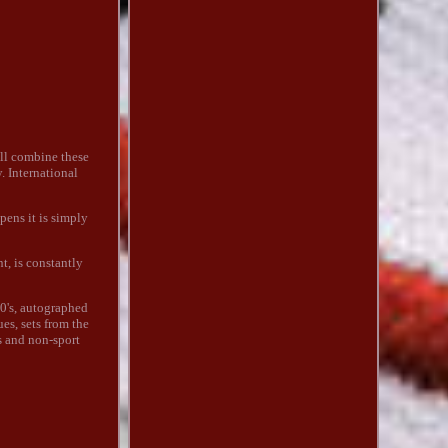
ll combine these
. International
pens it is simply
t, is constantly
0's, autographed
ues, sets from the
s and non-sport