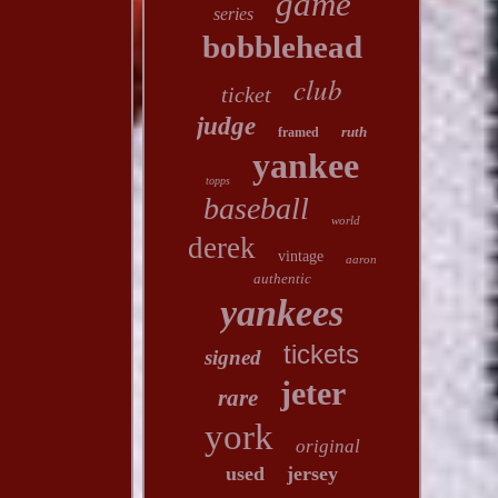
game
series
bobblehead
club
ticket
judge
ruth
framed
yankee
topps
baseball
world
derek
vintage
aaron
authentic
yankees
tickets
signed
jeter
rare
york
original
used
jersey