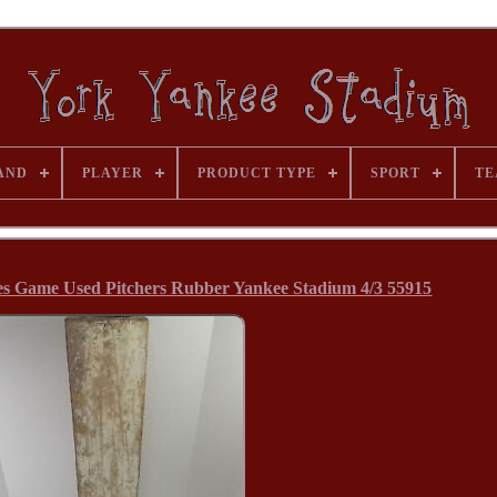
AND
PLAYER
PRODUCT TYPE
SPORT
TE
es Game Used Pitchers Rubber Yankee Stadium 4/3 55915