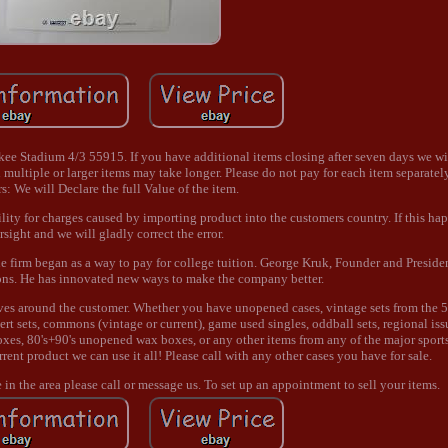
 Stadium 4/3 55915. If you have additional items closing after seven days we wi
 multiple or larger items may take longer. Please do not pay for each item separately
: We will Declare the full Value of the item.
ility for charges caused by importing product into the customers country. If this hap
rsight and we will gladly correct the error.
 firm began as a way to pay for college tuition. George Kruk, Founder and Presiden
ons. He has innovated new ways to make the company better.
lves around the customer. Whether you have unopened cases, vintage sets from the 5
sert sets, commons (vintage or current), game used singles, oddball sets, regional iss
es, 80's+90's unopened wax boxes, or any other items from any of the major sport
rrent product we can use it all! Please call with any other cases you have for sale.
re in the area please call or message us. To set up an appointment to sell your items.