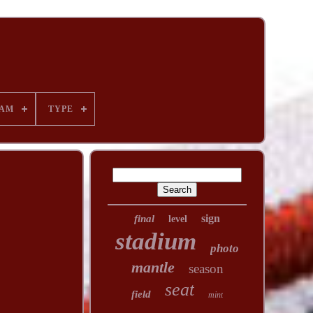
AM
TYPE
sign
final
level
stadium
photo
mantle
season
seat
field
mint