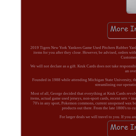
2019 Tigers New York Yankees Game Used Pitchers Rubber Yankee
items for you after they close. However, be advised, orders with
Customers
We will not declare as a gift. Kruk Cards does not take responsib
an ove
Founded in 1988 while attending Michigan State University, the
streamlining our operati
Most of all, George decided that everything at Kruk Cards revo
items, actual game used jerseys, non-sport cards, recent sets + in
70's in any sport, Pokemon commons, current unopened wax box
products out there. From the late 1800's to cu
For larger deals we will travel to you. If you a