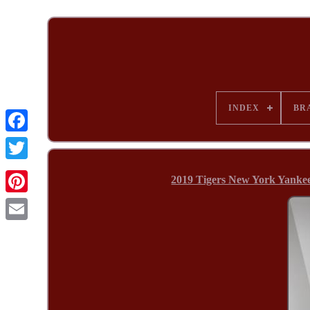
INDEX
BR
2019 Tigers New York Yanke