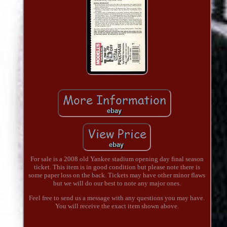
For sale is a 2008 old Yankee stadium opening day final season
ticket. This item is in good condition but please note there is
some paper loss on the back. Tickets may have other minor flaws
but we will do our best to note any major ones.
Feel free to send us a message with any questions you may have.
You will receive the exact item shown above.