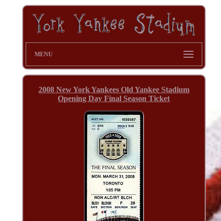
MENU
2008 New York Yankees Old Yankee Stadium
Opening Day Final Season Ticket