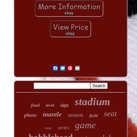
stadium
sign
final
level
seat
mantle
season
photo
field
game
series
mint
club
bobblehead