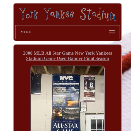
MENU
2008 MLB All Star Game New York Yankees
Stadium Game Used Banner Final Season