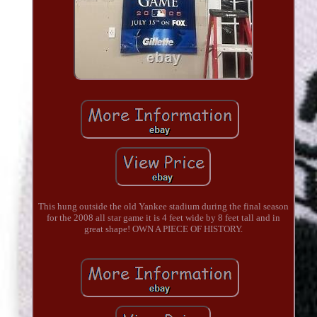
This hung outside the old Yankee stadium during the final season
for the 2008 all star game it is 4 feet wide by 8 feet tall and in
great shape! OWN A PIECE OF HISTORY.