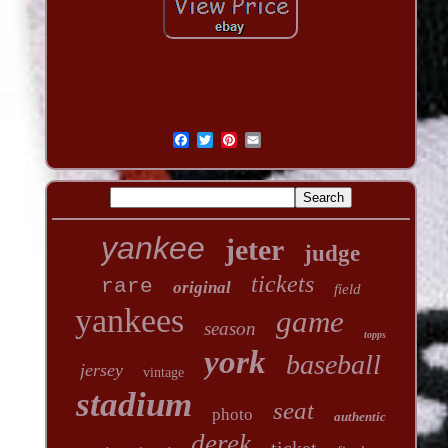
yankee
jeter
judge
tickets
rare
original
field
yankees
game
season
topps
york
baseball
jersey
vintage
stadium
seat
photo
authentic
derek
ticket