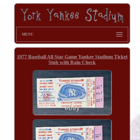
MENU
1977 Baseball All Star Game Yankee Stadium Ticket
Stub with Rain Check