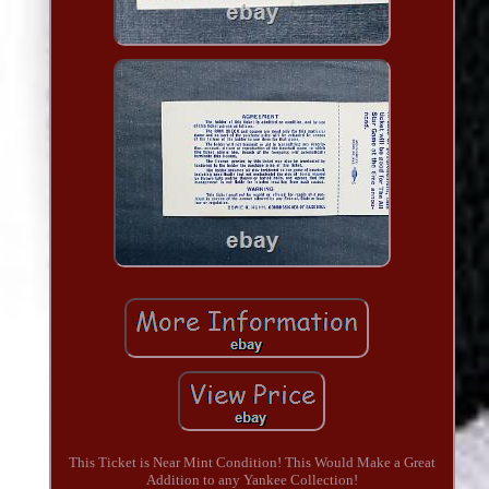
This Ticket is Near Mint Condition! This Would Make a Great
Addition to any Yankee Collection!