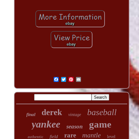
baseball
derek
final
vintage
yankee
game
season
mantle
rare
field
authentic
level