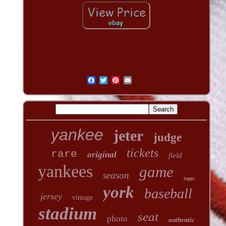
yankee
jeter
judge
tickets
rare
original
field
yankees
game
season
topps
york
baseball
jersey
vintage
stadium
seat
photo
authentic