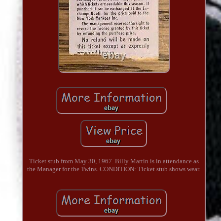
Ticket stub from May 30, 1967. Billy Martin is in attendance as
the Manager for the Twins. CONDITION: Ticket stub shows wear.