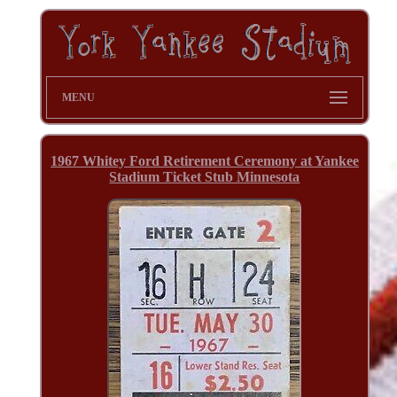
MENU
1967 Whitey Ford Retirement Ceremony at Yankee
Stadium Ticket Stub Minnesota