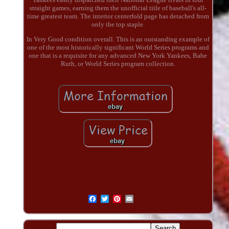
straight games, earning them the unofficial title of baseball's all-
time greatest team. The interior centerfold page has detached from
only the top staple.
In Very Good condition overall. This is an outstanding example of
one of the most historically significant World Series programs and
one that is a requisite for any advanced New York Yankees, Babe
Ruth, or World Series program collection.