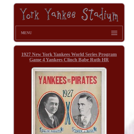
MENU
1927 New York Yankees World Series Program
Game 4 Yankees Clinch Babe Ruth HR