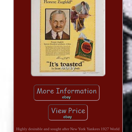
Highly desirable and sought after New York Yankees 1927 World