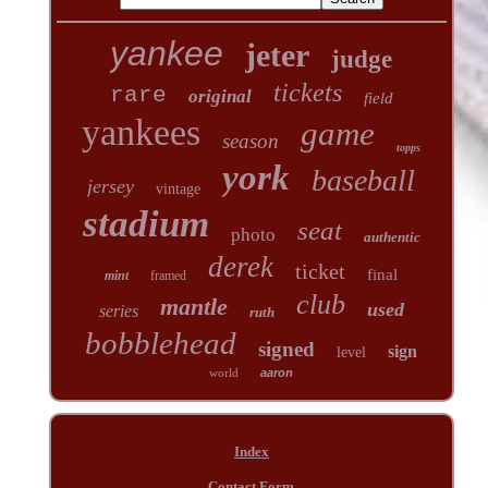
yankee
jeter
judge
tickets
rare
original
field
yankees
game
season
topps
york
baseball
jersey
vintage
stadium
seat
photo
authentic
derek
ticket
final
mint
framed
club
mantle
used
series
ruth
bobblehead
signed
sign
level
world
aaron
Index
Contact Form