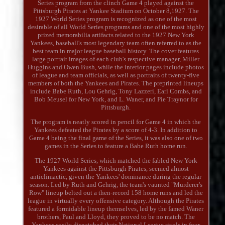
Series program from the clinch Game 4 played against the
Pittsburgh Pirates at Yankee Stadium on October 8,1927. The
1927 World Series program is recognized as one of the most
desirable of all World Series programs and one of the most highly
prized memorabilia artifacts related to the 1927 New York
Yankees, baseball's most legendary team often referred to as the
best team in major league baseball history. The cover features
large portrait images of each club's respective manager, Miller
Huggins and Owen Bush, while the interior pages include photos
of league and team officials, as well as portraits of twenty-five
members of both the Yankees and Pirates. The preprinted lineups
include Babe Ruth, Lou Gehrig, Tony Lazzeri, Earl Combs, and
Bob Meusel for New York, and L. Waner, and Pie Traynor for
Pittsburgh.
The program is neatly scored in pencil for Game 4 in which the
Yankees defeated the Pirates by a score of 4-3. In addition to
Game 4 being the final game of the Series, it was also one of two
games in the Series to feature a Babe Ruth home run.
The 1927 World Series, which matched the fabled New York
Yankees against the Pittsburgh Pirates, seemed almost
anticlimactic, given the Yankees' dominance during the regular
season. Led by Ruth and Gehrig, the team's vaunted "Murderer's
Row" lineup belted out a then-record 158 home runs and led the
league in virtually every offensive category. Although the Pirates
featured a formidable lineup themselves, led by the famed Waner
brothers, Paul and Lloyd, they proved to be no match. The
Yankees easily dispatched their National League rivals in four