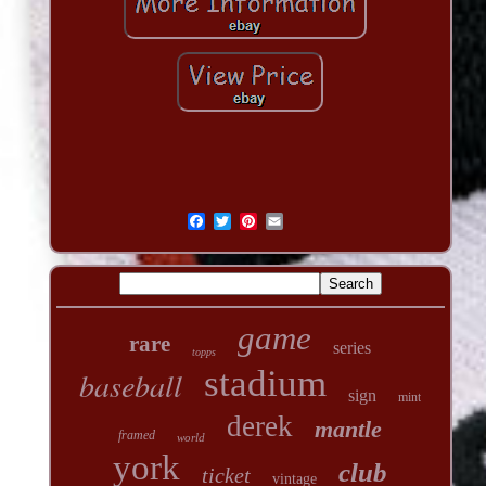
game
rare
series
topps
stadium
baseball
sign
mint
derek
mantle
framed
world
york
club
ticket
vintage