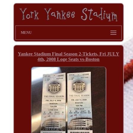
MENU
Yankee Stadium Final Season 2-Tickets, Fri JULY
4th, 2008 Loge Seats vs-Boston