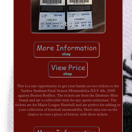
This is a rare opportunity to get your hands on two tickets to the
Yankee Stadium Final Season Memorabilia JULY 4th, 2008
against Boston RedSox. The tickets are from the Danbury Mint
brand and are a collectible item for any sports enthusiast. The
tickets are for Major League Baseball and are perfect for adding to
your collection of baseball memorabilia. Don't miss out on the
chance to own a piece of history with these tickets.