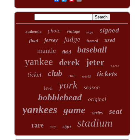
signed
photo
authentic
vintage
topps
judge
jersey
used
final
framed
baseball
mantle
field
yankee
jeter
derek
aaron
club
tickets
ticket
ruth
world
york
season
level
bobblehead
original
yankees
game
seat
series
stadium
rare
sign
mint