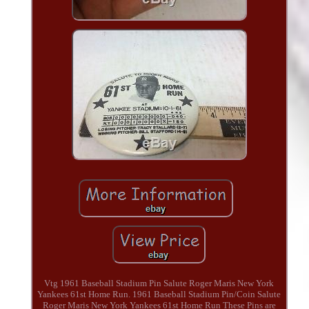
Vtg 1961 Baseball Stadium Pin Salute Roger Maris New York
Yankees 61st Home Run. 1961 Baseball Stadium Pin/Coin Salute
Roger Maris New York Yankees 61st Home Run These Pins are