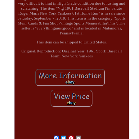
very difficult to find in High Grade condition due to rusting and
scratching. The item "Vtg 1961 Baseball Stadium Pin Salute
Roger Maris New York Yankees 61st Home Run" is in sale since
Saturday, September 7, 2019. This item is in the category "Sports
Mem, Cards & Fan Shop\Vintage Sports Memorabilia\Pins". The
seller is "everythingmustgoco" and is located in Matamoras,
Pennsylvania.
This item can be shipped to United States.
Original/Reproduction: Original
Year: 1961
Sport: Baseball
Team: New York Yankees