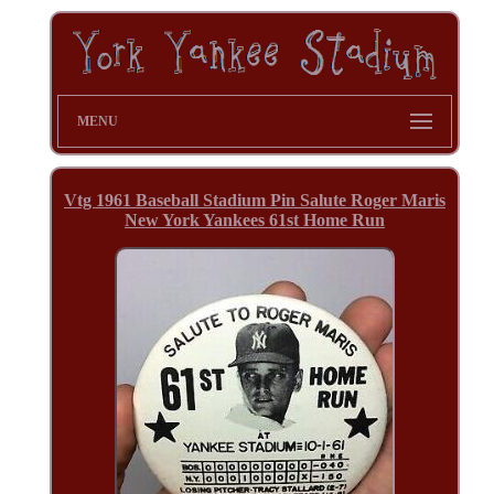
MENU
Vtg 1961 Baseball Stadium Pin Salute Roger Maris
New York Yankees 61st Home Run