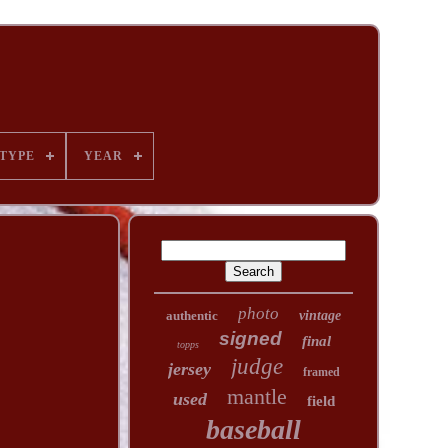
TYPE
YEAR
photo
authentic
vintage
signed
final
topps
judge
jersey
framed
mantle
used
field
baseball