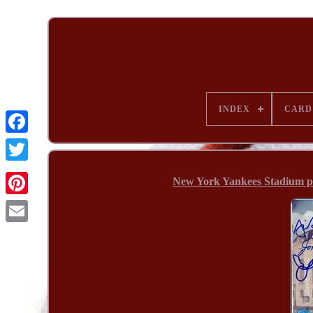
INDEX
CARD
New York Yankees Stadium p