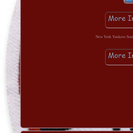
New York Yankees Stad