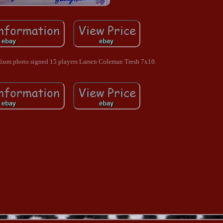
ium photo signed 15 players Larsen Coleman Tresh 7x10.