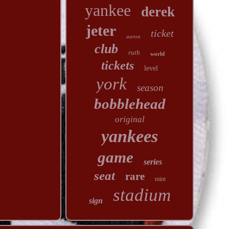
yankee
derek
jeter
ticket
aaron
club
ruth
world
tickets
level
york
season
bobblehead
original
yankees
game
series
seat
rare
mint
stadium
sign