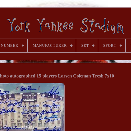
 NUMBER
MANUFACTURER
SET
SPORT
hoto autographed 15 players Larsen Coleman Tresh 7x10