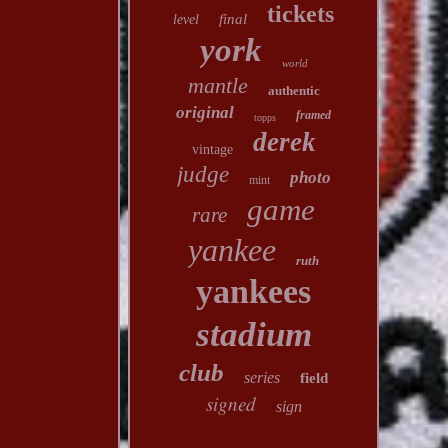
tickets
final
level
york
world
mantle
authentic
original
framed
topps
derek
vintage
judge
photo
mint
game
rare
yankee
ruth
yankees
stadium
club
series
field
signed
sign