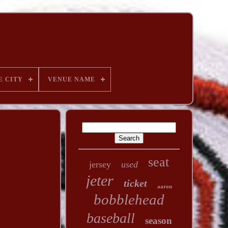
E CITY
VENUE NAME
seat
jersey
used
jeter
ticket
aaron
bobblehead
baseball
season