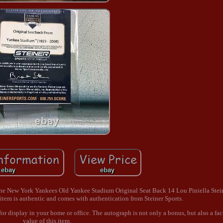
. The New York Yankees Old Yankee Stadium Original Seat Back 14 Lou Piniella Stei
s item is authentic and comes with authentication from Steiner Sports.
 for display in your home or office. The autograph is not only a bonus, but also a fac
value of this item.