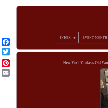
INDEX
EVENT MONTH
New York Yankees Old Yank