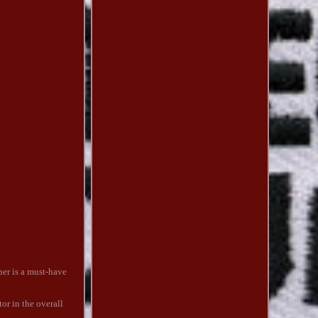
ner is a must-have
tor in the overall