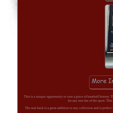
This is a unique opportunity to own a piece of baseball history
for any true fan of the sport. Thi
The seat back is a great addition to any collection and is perfect