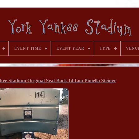
EVENT TIME
EVENT YEAR
TYPE
VENU
ee Stadium Original Seat Back 14 Lou Piniella Steiner