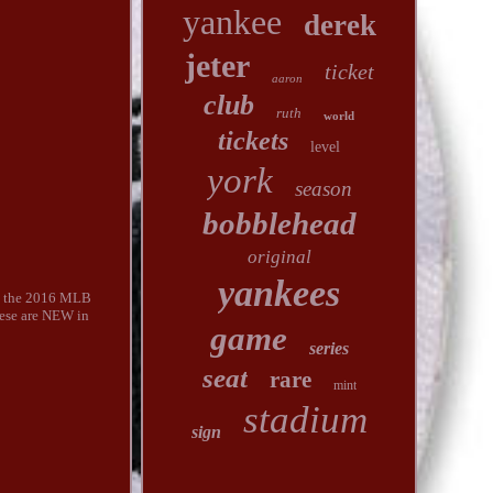
yankee
derek
jeter
ticket
aaron
club
ruth
world
tickets
level
york
season
bobblehead
original
yankees
ng the 2016 MLB
hese are NEW in
game
series
seat
rare
mint
stadium
sign