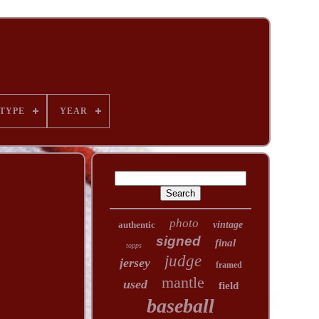
TYPE
YEAR
photo
authentic
vintage
signed
final
topps
judge
jersey
framed
mantle
used
field
baseball