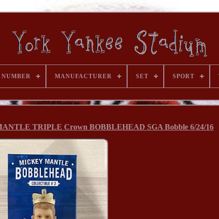
 NUMBER
MANUFACTURER
SET
SPORT
 MANTLE TRIPLE Crown BOBBLEHEAD SGA Bobble 6/24/16