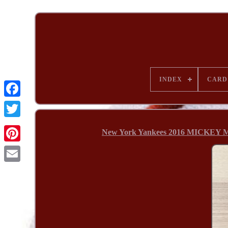
INDEX
CARD
New York Yankees 2016 MICKEY