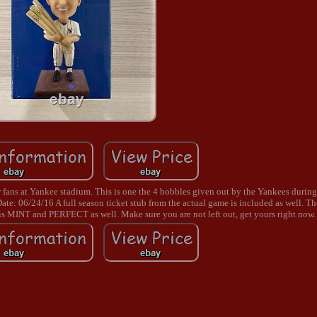
 fans at Yankee stadium. This is one the 4 bobbles given out by the Yankees duri
: 06/24/16 A full season ticket stub from the actual game is included as well. T
s MINT and PERFECT as well. Make sure you are not left out, get yours right now.