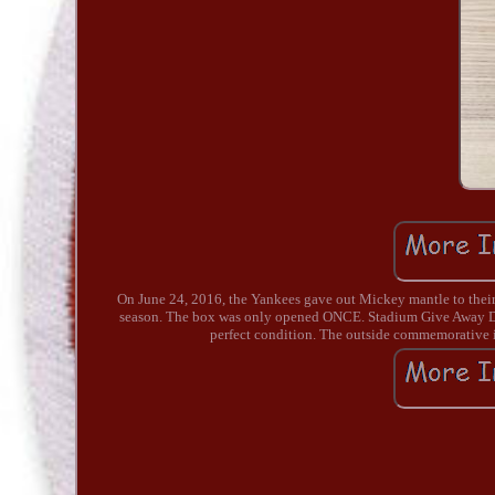
On June 24, 2016, the Yankees gave out Mickey mantle to their
season. The box was only opened ONCE. Stadium Give Away Date
perfect condition. The outside commemorative i