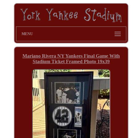
MENU
Mariano Rivera NY Yankees Final Game With
Stadium Ticket Framed Photo 19x39