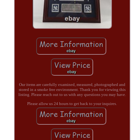
Our items are carefully examined, measured, photographed and
stored in a smoke free environment. Thank you for viewing this
listing. Please reach out to us with any questions you may have.
Please allow us 24 hours to get back to your inquires.