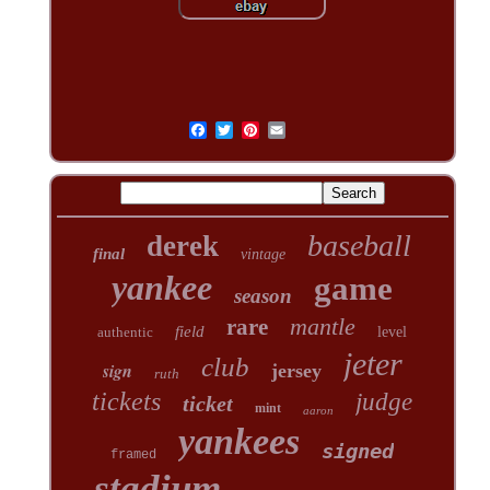
baseball
derek
final
vintage
yankee
game
season
mantle
rare
field
authentic
level
jeter
club
sign
jersey
ruth
tickets
judge
ticket
mint
aaron
yankees
signed
framed
stadium