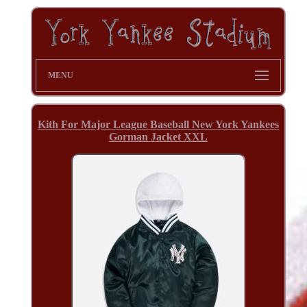
MENU
Kith For Major League Baseball New York Yankees
Gorman Jacket XXL