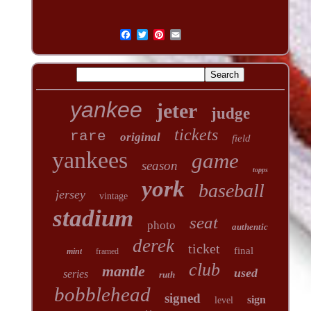
yankee
jeter
judge
tickets
rare
original
field
yankees
game
season
topps
york
baseball
jersey
vintage
stadium
seat
photo
authentic
derek
ticket
final
mint
framed
club
mantle
used
series
ruth
bobblehead
signed
sign
level