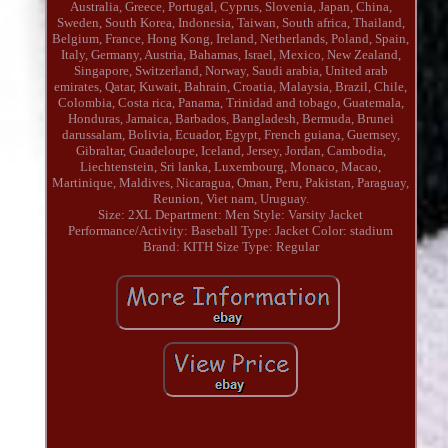
Australia, Greece, Portugal, Cyprus, Slovenia, Japan, China,
Sweden, South Korea, Indonesia, Taiwan, South africa, Thailand,
Belgium, France, Hong Kong, Ireland, Netherlands, Poland, Spain,
Italy, Germany, Austria, Bahamas, Israel, Mexico, New Zealand,
Singapore, Switzerland, Norway, Saudi arabia, United arab
emirates, Qatar, Kuwait, Bahrain, Croatia, Malaysia, Brazil, Chile,
Colombia, Costa rica, Panama, Trinidad and tobago, Guatemala,
Honduras, Jamaica, Barbados, Bangladesh, Bermuda, Brunei
darussalam, Bolivia, Ecuador, Egypt, French guiana, Guernsey,
Gibraltar, Guadeloupe, Iceland, Jersey, Jordan, Cambodia,
Liechtenstein, Sri lanka, Luxembourg, Monaco, Macao,
Martinique, Maldives, Nicaragua, Oman, Peru, Pakistan, Paraguay,
Reunion, Viet nam, Uruguay.
Size: 2XL
Department: Men
Style: Varsity Jacket
Performance/Activity: Baseball
Type: Jacket
Color: stadium
Brand: KITH
Size Type: Regular