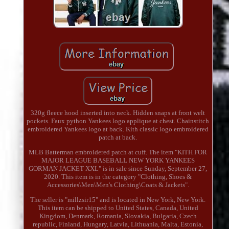
320g fleece hood inserted into neck. Hidden snaps at front welt
pockets. Faux python Yankees logo applique at chest. Chainstitch
embroidered Yankees logo at back. Kith classic logo embroidered
patch at back.
MLB Batterman embroidered patch at cuff. The item "KITH FOR
MAJOR LEAGUE BASEBALL NEW YORK YANKEES
GORMAN JACKET XXL" is in sale since Sunday, September 27,
2020. This item is in the category "Clothing, Shoes &
Accessories\Men\Men's Clothing\Coats & Jackets".
The seller is "millzsir15" and is located in New York, New York.
This item can be shipped to United States, Canada, United
Kingdom, Denmark, Romania, Slovakia, Bulgaria, Czech
republic, Finland, Hungary, Latvia, Lithuania, Malta, Estonia,