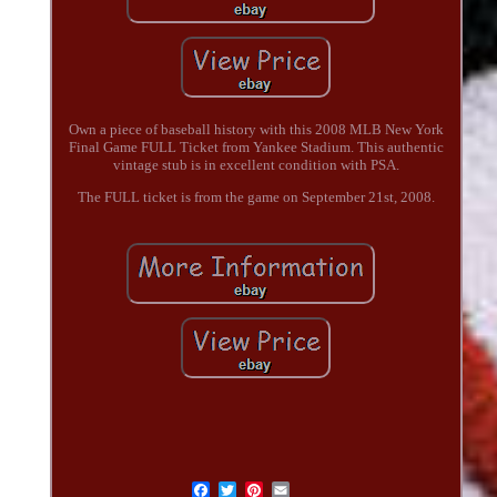
Own a piece of baseball history with this 2008 MLB New York
Final Game FULL Ticket from Yankee Stadium. This authentic
vintage stub is in excellent condition with PSA.
The FULL ticket is from the game on September 21st, 2008.