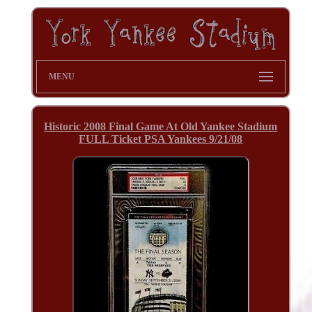
MENU
Historic 2008 Final Game At Old Yankee Stadium
FULL Ticket PSA Yankees 9/21/08