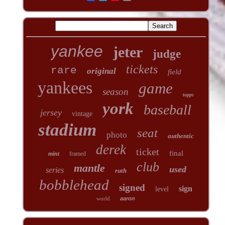
yankee
jeter
judge
tickets
rare
original
field
yankees
game
season
topps
york
baseball
jersey
vintage
stadium
seat
photo
authentic
derek
ticket
final
mint
framed
club
mantle
used
series
ruth
bobblehead
signed
sign
level
world
aaron