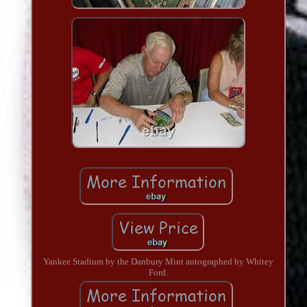
Yankee Stadium by the Danbury Mint autographed by Whitey
Ford.