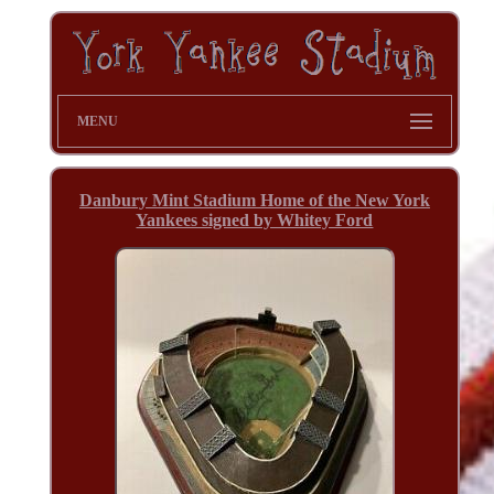
MENU
Danbury Mint Stadium Home of the New York
Yankees signed by Whitey Ford