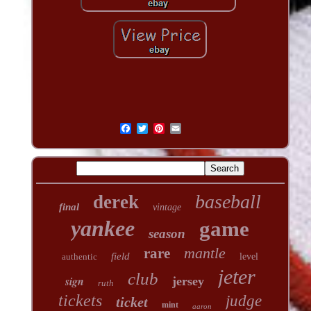
baseball
derek
final
vintage
yankee
game
season
mantle
rare
field
authentic
level
jeter
club
sign
jersey
ruth
tickets
judge
ticket
mint
aaron