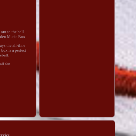
out to the ball
ooden Music Box.
ays the all-time
box is a perfect
eball.
ll fan.
ervice