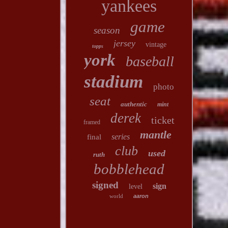
yankees
game
season
jersey
vintage
topps
york
baseball
stadium
photo
seat
authentic
mint
derek
ticket
framed
mantle
series
final
club
used
ruth
bobblehead
signed
sign
level
world
aaron