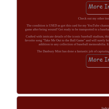
Check out my other items
The condition is USED as got this card for my YouTube channel
game after being wound! Get ready to be transported to a base
Crafted with intricate details of the iconic baseball stadium, th
favorite song "Take Me Out to the Ball Game" and will surely br
addition to any collection of baseball memorabilia. I
The Danbury Mint has done a fantastic job of capturing 
Inde