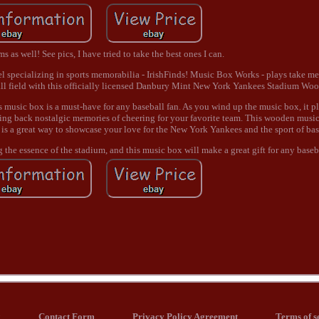
 as well! See pics, I have tried to take the best ones I can.
 specializing in sports memorabilia - IrishFinds! Music Box Works - plays take me 
ball field with this officially licensed Danbury Mint New York Yankees Stadium W
is music box is a must-have for any baseball fan. As you wind up the music box, it pl
ing back nostalgic memories of cheering for your favorite team. This wooden music 
t is a great way to showcase your love for the New York Yankees and the sport of bas
the essence of the stadium, and this music box will make a great gift for any baseba
x
Contact Form
Privacy Policy Agreement
Terms of s