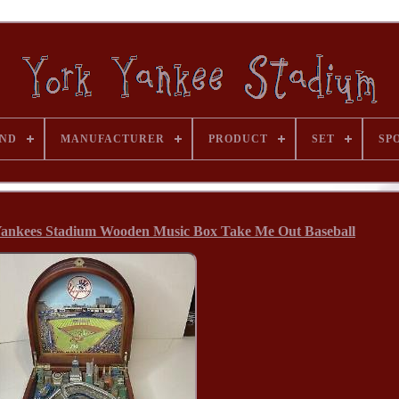
ND
MANUFACTURER
PRODUCT
SET
SP
ankees Stadium Wooden Music Box Take Me Out Baseball