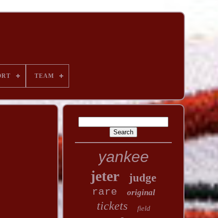
ORT
TEAM
yankee
jeter
judge
rare
original
tickets
field