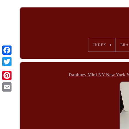
INDEX
BRA
Danbury Mint NY New York Y