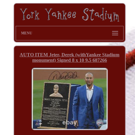
MENU
AUTO ITEM Jeter, Derek (withYankee Stadium
monument) Signed 8 x 10 9.5 687266