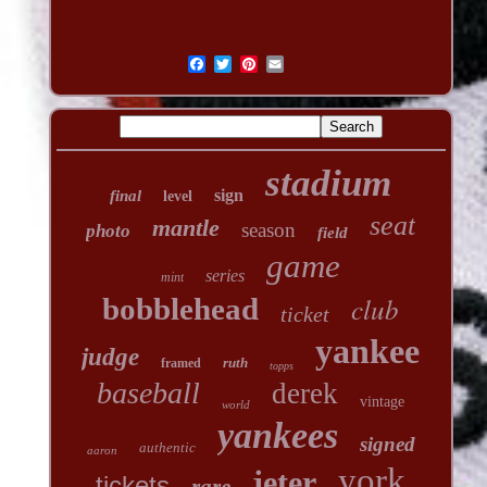
stadium
sign
final
level
seat
mantle
season
photo
field
game
series
mint
club
bobblehead
ticket
yankee
judge
ruth
framed
topps
baseball
derek
vintage
world
yankees
signed
authentic
aaron
york
jeter
tickets
rare