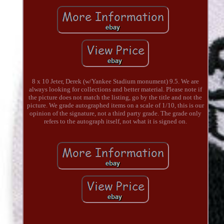
8 x 10 Jeter, Derek (w/Yankee Stadium monument) 9.5. We are
always looking for collections and better material. Please note if
the picture does not match the listing, go by the title and not the
picture. We grade autographed items on a scale of 1/10, this is our
opinion of the signature, not a third party grade. The grade only
refers to the autograph itself, not what it is signed on.