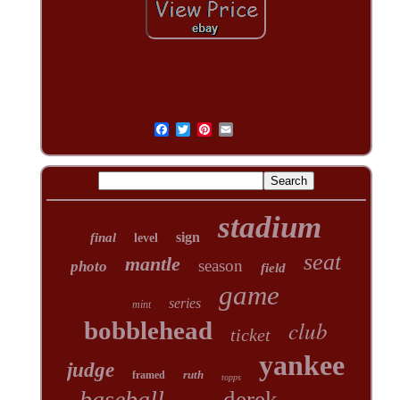
stadium
sign
final
level
seat
mantle
season
photo
field
game
series
mint
club
bobblehead
ticket
yankee
judge
ruth
framed
topps
baseball
derek