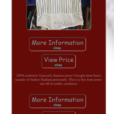
100% authentic Giancarlo Stanton jersey I bought from Stan's
outside of Yankee Stadium personally. This is a flex base jersey
size 48 in terrific condition.