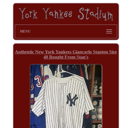
MENU
Authentic New York Yankees Giancarlo Stanton Size
48 Bought From Stan's